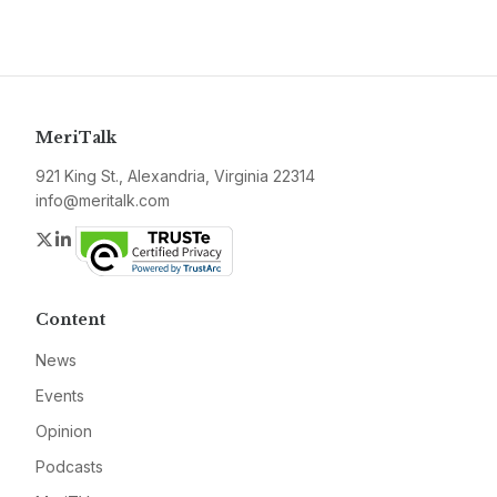
MeriTalk
921 King St., Alexandria, Virginia 22314
info@meritalk.com
Twitter
LinkedIn
Content
News
Events
Opinion
Podcasts