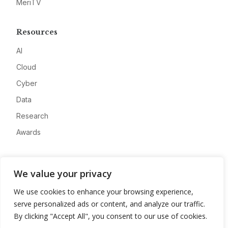
MeriTV
Resources
AI
Cloud
Cyber
Data
Research
Awards
Company
We value your privacy
About
We use cookies to enhance your browsing experience,
Advertise
serve personalized ads or content, and analyze our traffic.
Contact
By clicking "Accept All", you consent to our use of cookies.