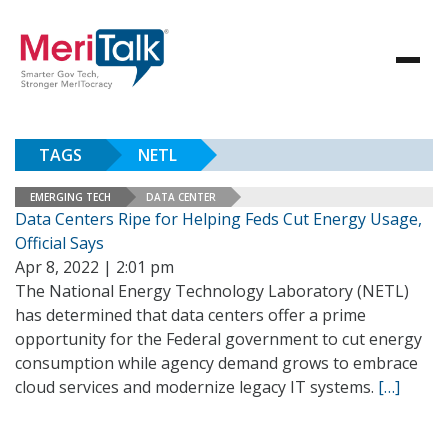
TAGS
NETL
EMERGING TECH
DATA CENTER
Data Centers Ripe for Helping Feds Cut Energy Usage,
Official Says
Apr 8, 2022 | 2:01 pm
The National Energy Technology Laboratory (NETL)
has determined that data centers offer a prime
opportunity for the Federal government to cut energy
consumption while agency demand grows to embrace
cloud services and modernize legacy IT systems.
[…]