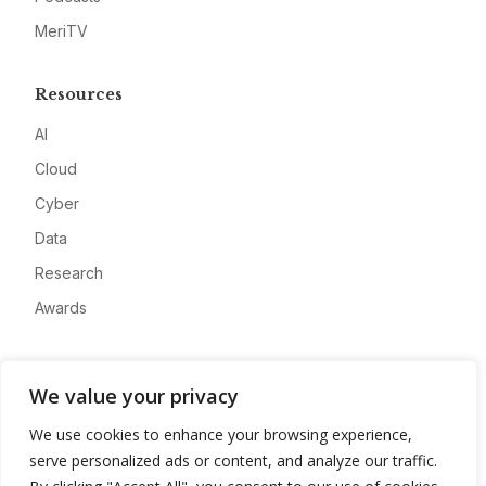
MeriTV
Resources
AI
Cloud
Cyber
Data
Research
Awards
Company
We value your privacy
About
We use cookies to enhance your browsing experience,
Advertise
serve personalized ads or content, and analyze our traffic.
Contact