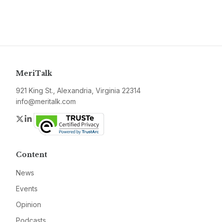
MeriTalk
921 King St., Alexandria, Virginia 22314
info@meritalk.com
Twitter
LinkedIn
Content
News
Events
Opinion
Podcasts