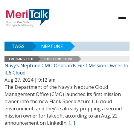
TAGS
NEPTUNE
EMERGING TECH
CLOUD COMPUTING
Navy’s Neptune CMO Onboards First Mission Owner to
IL6 Cloud
Aug 27, 2024 | 9:12 am
The Department of the Navy’s Neptune Cloud
Management Office (CMO) launched its first mission
owner into the new Flank Speed Azure IL6 cloud
environment, and they’re already prepping a second
mission owner for takeoff, according to an Aug. 22
announcement on LinkedIn.
[…]