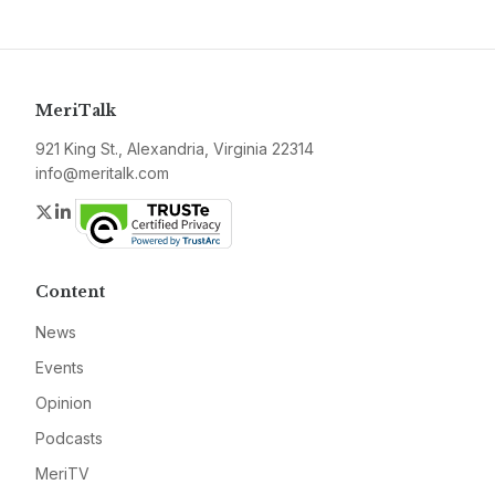
MeriTalk
921 King St., Alexandria, Virginia 22314
info@meritalk.com
Twitter
LinkedIn
Content
News
Events
Opinion
Podcasts
MeriTV