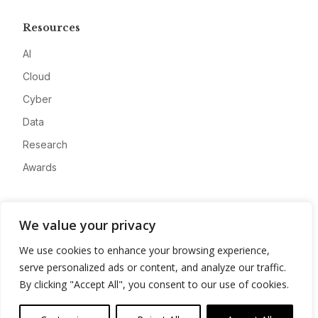
Resources
AI
Cloud
Cyber
Data
Research
Awards
Company
We value your privacy
About
We use cookies to enhance your browsing experience,
Advertise
serve personalized ads or content, and analyze our traffic.
Contact
By clicking "Accept All", you consent to our use of cookies.
Privacy