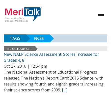
TAGS
NCES
NO CATEGORY SET!
New NAEP Science Assessment: Scores Increase for
Grades 4, 8
Oct 27, 2016 | 12:54 pm
The National Assessment of Educational Progress
released The Nation’s Report Card: 2015 Science, with
results showing fourth and eighth graders increasing
their science scores from 2009.
[…]