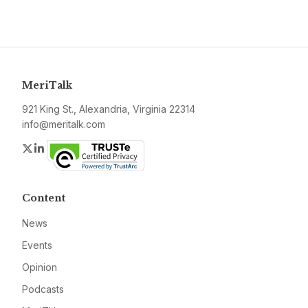
MeriTalk
921 King St., Alexandria, Virginia 22314
info@meritalk.com
Twitter
LinkedIn
Content
News
Events
Opinion
Podcasts