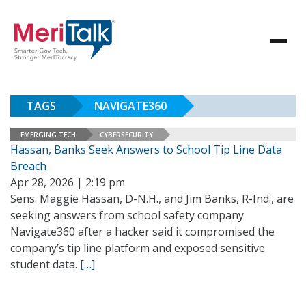
TAGS
NAVIGATE360
EMERGING TECH
CYBERSECURITY
Hassan, Banks Seek Answers to School Tip Line Data
Breach
Apr 28, 2026 | 2:19 pm
Sens. Maggie Hassan, D-N.H., and Jim Banks, R-Ind., are
seeking answers from school safety company
Navigate360 after a hacker said it compromised the
company’s tip line platform and exposed sensitive
student data.
[…]