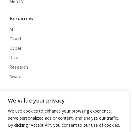
MeriTV
Resources
AI
Cloud
Cyber
Data
Research
Awards
Company
We value your privacy
About
We use cookies to enhance your browsing experience,
Advertise
serve personalized ads or content, and analyze our traffic.
Contact
By clicking "Accept All", you consent to our use of cookies.