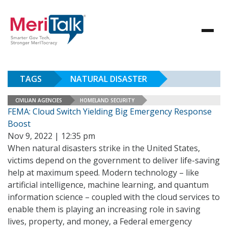
TAGS
NATURAL DISASTER
CIVILIAN AGENCIES
HOMELAND SECURITY
FEMA: Cloud Switch Yielding Big Emergency Response
Boost
Nov 9, 2022 | 12:35 pm
When natural disasters strike in the United States,
victims depend on the government to deliver life-saving
help at maximum speed. Modern technology – like
artificial intelligence, machine learning, and quantum
information science – coupled with the cloud services to
enable them is playing an increasing role in saving
lives, property, and money, a Federal emergency