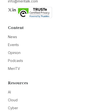
info@meritalk.com
Twitter
LinkedIn
Content
News
Events
Opinion
Podcasts
MeriTV
Resources
AI
Cloud
Cyber