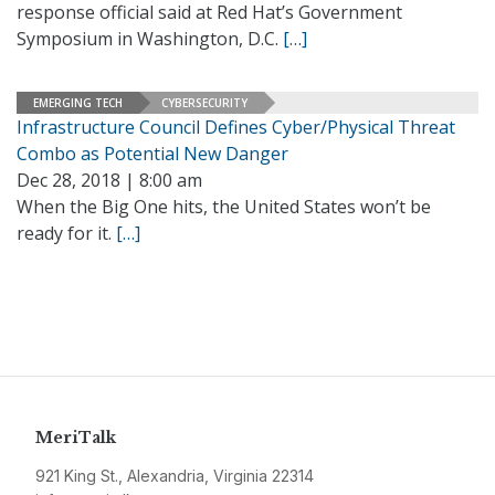
response official said at Red Hat’s Government
Symposium in Washington, D.C.
[…]
EMERGING TECH
CYBERSECURITY
Infrastructure Council Defines Cyber/Physical Threat
Combo as Potential New Danger
Dec 28, 2018 | 8:00 am
When the Big One hits, the United States won’t be
ready for it.
[…]
MeriTalk
921 King St., Alexandria, Virginia 22314