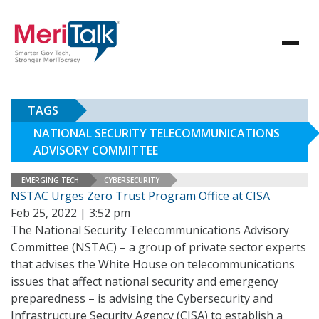
TAGS
NATIONAL SECURITY TELECOMMUNICATIONS
ADVISORY COMMITTEE
EMERGING TECH
CYBERSECURITY
NSTAC Urges Zero Trust Program Office at CISA
Feb 25, 2022 | 3:52 pm
The National Security Telecommunications Advisory
Committee (NSTAC) – a group of private sector experts
that advises the White House on telecommunications
issues that affect national security and emergency
preparedness – is advising the Cybersecurity and
Infrastructure Security Agency (CISA) to establish a