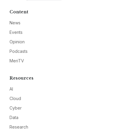
Content
News
Events
Opinion
Podcasts
MeriTV
Resources
AI
Cloud
Cyber
Data
Research