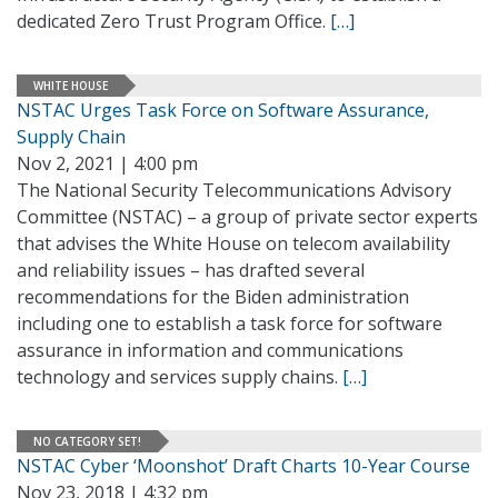
dedicated Zero Trust Program Office.
[…]
WHITE HOUSE
NSTAC Urges Task Force on Software Assurance,
Supply Chain
Nov 2, 2021 | 4:00 pm
The National Security Telecommunications Advisory
Committee (NSTAC) – a group of private sector experts
that advises the White House on telecom availability
and reliability issues – has drafted several
recommendations for the Biden administration
including one to establish a task force for software
assurance in information and communications
technology and services supply chains.
[…]
NO CATEGORY SET!
NSTAC Cyber ‘Moonshot’ Draft Charts 10-Year Course
Nov 23, 2018 | 4:32 pm