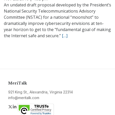
An undated draft proposal developed by the President’s
National Security Telecommunications Advisory
Committee (NSTAC) for a national “moonshot” to
dramatically improve cybersecurity envisions at ten-
year horizon to get to the “fundamental goal of making
the Internet safe and secure.”
[…]
MeriTalk
921 King St., Alexandria, Virginia 22314
info@meritalk.com
Twitter
LinkedIn