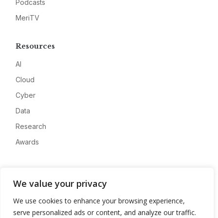
Podcasts
MeriTV
Resources
AI
Cloud
Cyber
Data
Research
Awards
Company
We value your privacy
About
We use cookies to enhance your browsing experience,
Advertise
serve personalized ads or content, and analyze our traffic.