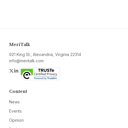
MeriTalk
921 King St., Alexandria, Virginia 22314
info@meritalk.com
Twitter
LinkedIn
Content
News
Events
Opinion