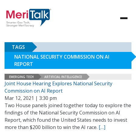
TAGS
NATIONAL SECURITY COMMISSION ON AI
REPORT
EMERGING TECH
ARTIFICIAL INTELLIGENCE
Joint House Hearing Explores National Security
Commission on AI Report
Mar 12, 2021 | 3:30 pm
Two House panels joined together today to explore the
findings of the National Security Commission on AI
Report, which found the United States needs to invest
more than $200 billion to win the AI race.
[…]