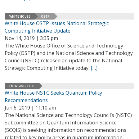
WHITE HOUSE
OSTP
White House OSTP Issues National Strategic
Computing Initiative Update
Nov 14, 2019 | 3:35 pm
The White House Office of Science and Technology
Policy (OSTP) and the National Science and Technology
Council (NSTC) released an update to the National
Strategic Computing Initiative today.
[…]
EMERGING TECH
White House NSTC Seeks Quantum Policy
Recommendations
Jun 6, 2019 | 11:10 am
The National Science and Technology Council’s (NSTC)
Subcommittee on Quantum Information Science
(SCQIS) is seeking information on recommendations
related to key policy areas in quantum information