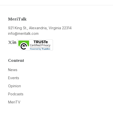
MeriTalk
921 King St., Alexandria, Virginia 22314
info@meritalk.com
Twitter
LinkedIn
Content
News
Events
Opinion
Podcasts
MeriTV