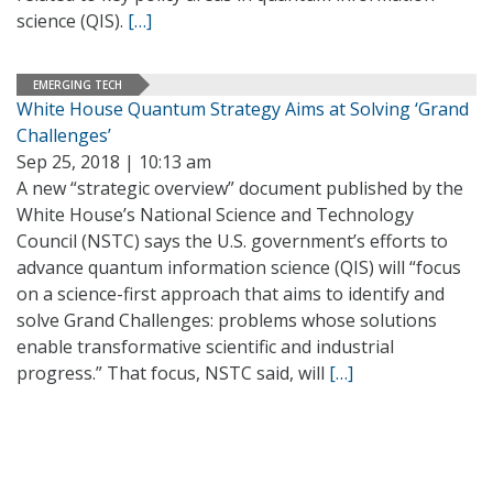
science (QIS).
[…]
EMERGING TECH
White House Quantum Strategy Aims at Solving ‘Grand
Challenges’
Sep 25, 2018 | 10:13 am
A new “strategic overview” document published by the
White House’s National Science and Technology
Council (NSTC) says the U.S. government’s efforts to
advance quantum information science (QIS) will “focus
on a science-first approach that aims to identify and
solve Grand Challenges: problems whose solutions
enable transformative scientific and industrial
progress.” That focus, NSTC said, will
[…]