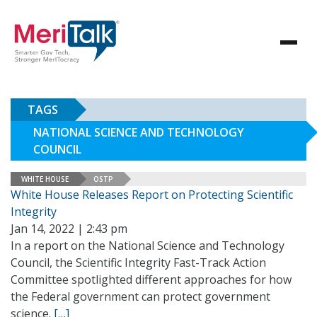
TAGS
NATIONAL SCIENCE AND TECHNOLOGY
COUNCIL
WHITE HOUSE
OSTP
White House Releases Report on Protecting Scientific
Integrity
Jan 14, 2022 | 2:43 pm
In a report on the National Science and Technology
Council, the Scientific Integrity Fast-Track Action
Committee spotlighted different approaches for how
the Federal government can protect government
science.
[…]