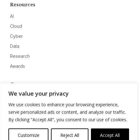
Resources
AI
Cloud
Cyber
Data
Research
Awards
Company
We value your privacy
About
We use cookies to enhance your browsing experience,
Advertise
serve personalized ads or content, and analyze our traffic.
Contact
By clicking "Accept All", you consent to our use of cookies.
Privacy
Customize
Reject All
Accept All