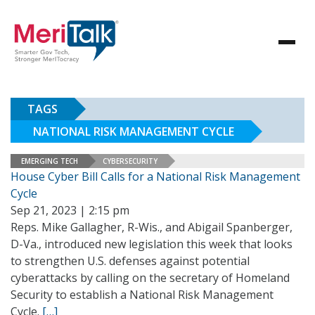
TAGS
NATIONAL RISK MANAGEMENT CYCLE
EMERGING TECH
CYBERSECURITY
House Cyber Bill Calls for a National Risk Management
Cycle
Sep 21, 2023 | 2:15 pm
Reps. Mike Gallagher, R-Wis., and Abigail Spanberger,
D-Va., introduced new legislation this week that looks
to strengthen U.S. defenses against potential
cyberattacks by calling on the secretary of Homeland
Security to establish a National Risk Management
Cycle.
[…]