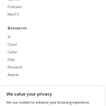
Podcasts
MeriTV
Resources
AI
Cloud
Cyber
Data
Research
Awards
Company
We value your privacy
About
We use cookies to enhance your browsing experience,
Advertise