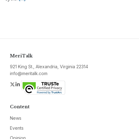
MeriTalk
921 King St., Alexandria, Virginia 22314
info@meritalk.com
Twitter
LinkedIn
Content
News
Events
Opinion