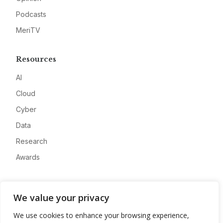
Podcasts
MeriTV
Resources
AI
Cloud
Cyber
Data
Research
Awards
Company
We value your privacy
About
We use cookies to enhance your browsing experience,
Advertise