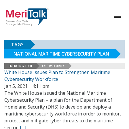
TAGS
NATIONAL MARITIME CYBERSECURITY PLAN
EMERGING TECH
CYBERSECURITY
White House Issues Plan to Strengthen Maritime
Cybersecurity Workforce
Jan 5, 2021 | 4:11 pm
The White House issued the National Maritime
Cybersecurity Plan – a plan for the Department of
Homeland Security (DHS) to develop and deploy a
maritime cybersecurity workforce in order to monitor,
protect and mitigate cyber threats to the maritime
sector.
[…]