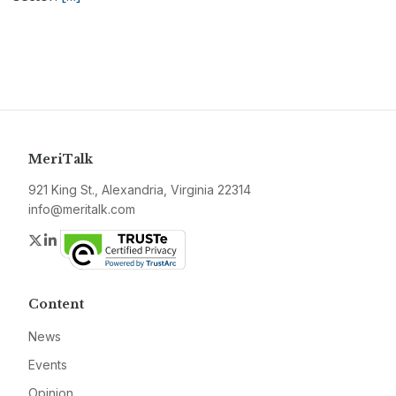
MeriTalk
921 King St., Alexandria, Virginia 22314
info@meritalk.com
Twitter
LinkedIn
Content
News
Events
Opinion