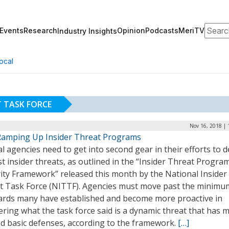
Search
Events
Research
Opinion
Podcasts
MeriTV
Industry Insights
ocal
T TASK FORCE
Nov 16, 2018 | 
amping Up Insider Threat Programs
l agencies need to get into second gear in their efforts to 
t insider threats, as outlined in the “Insider Threat Progra
ity Framework” released this month by the National Insider
t Task Force (NITTF). Agencies must move past the minimu
ards many have established and become more proactive in
ring what the task force said is a dynamic threat that has 
d basic defenses, according to the framework.
[…]