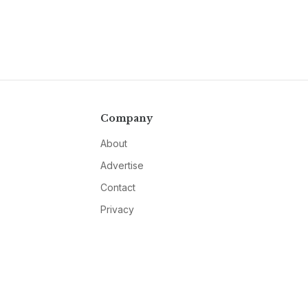
Company
About
Advertise
Contact
Privacy