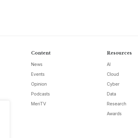
Content
Resources
News
AI
Events
Cloud
Opinion
Cyber
Podcasts
Data
MeriTV
Research
Awards