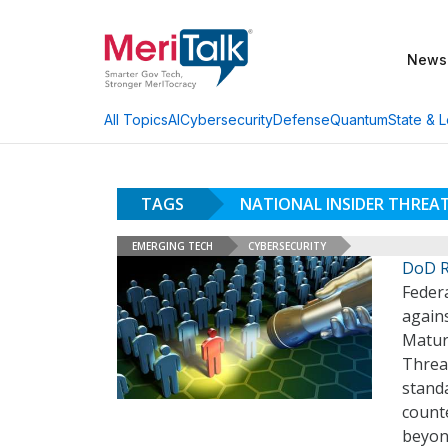
News
AI
Cybersecurity
Defense
Quantum
State & L
All Topics
TAGS
NATIONAL INSIDER THREA
EMERGING TECH
CYBERSECURITY
DoD R
Federa
agains
Matur
Threa
stand
counte
beyon