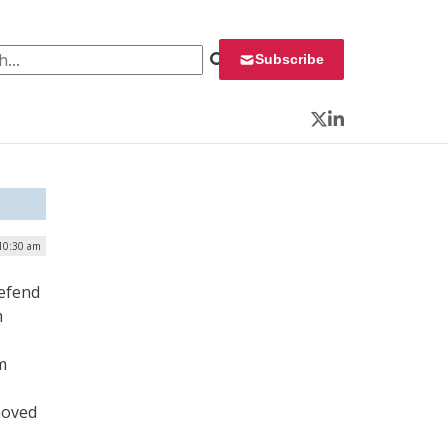
 for:
Subscribe
Twitter
LinkedIn
10:30 am
defend
m
m
moved