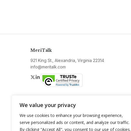
MeriTalk
921 King St., Alexandria, Virginia 22314
info@meritalk.com
Twitter
LinkedIn
We value your privacy
We use cookies to enhance your browsing experience,
serve personalized ads or content, and analyze our traffic.
By clicking "Accept All", you consent to our use of cookies.