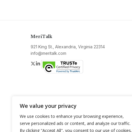
MeriTalk
921 King St., Alexandria, Virginia 22314
info@meritalk.com
Twitter
LinkedIn
We value your privacy
We use cookies to enhance your browsing experience,
serve personalized ads or content, and analyze our traffic.
By clicking "Accept All", you consent to our use of cookies.