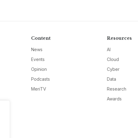
Content
Resources
News
AI
Events
Cloud
Opinion
Cyber
Podcasts
Data
MeriTV
Research
Awards