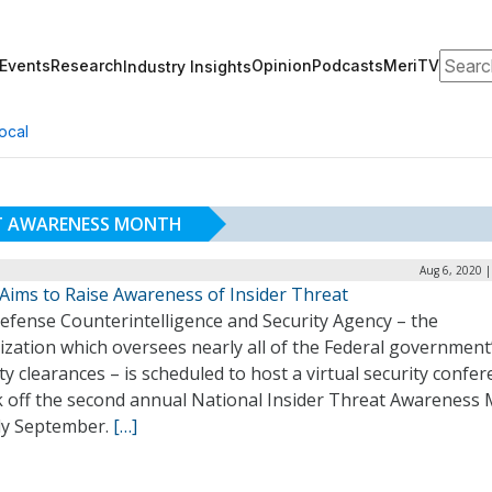
Search
Events
Research
Opinion
Podcasts
MeriTV
Industry Insights
ocal
AT AWARENESS MONTH
Aug 6, 2020 
Aims to Raise Awareness of Insider Threat
efense Counterintelligence and Security Agency – the
zation which oversees nearly all of the Federal government
ty clearances – is scheduled to host a virtual security confe
ck off the second annual National Insider Threat Awareness
rly September.
[…]