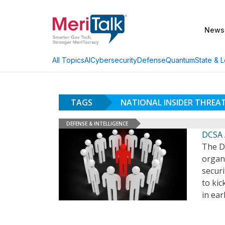
News
AI
Cybersecurity
Defense
Quantum
State & L
All Topics
TAGS
NATIONAL INSIDER THRE
DEFENSE & INTELLIGENCE
DCSA 
The D
organi
securi
to ki
in ea