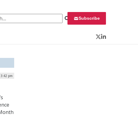
 for:
Subscribe
Twitter
LinkedIn
| 3:42 pm
’s
rence
 Month