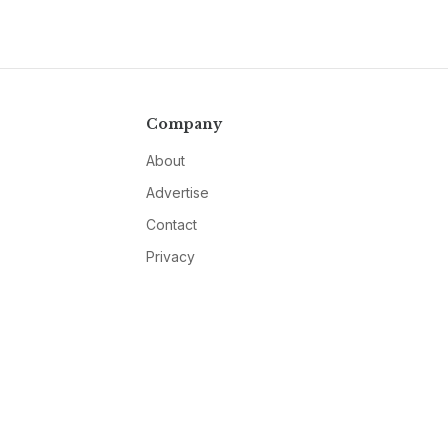
Company
About
Advertise
Contact
Privacy