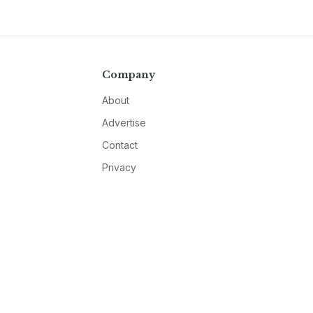
Company
About
Advertise
Contact
Privacy