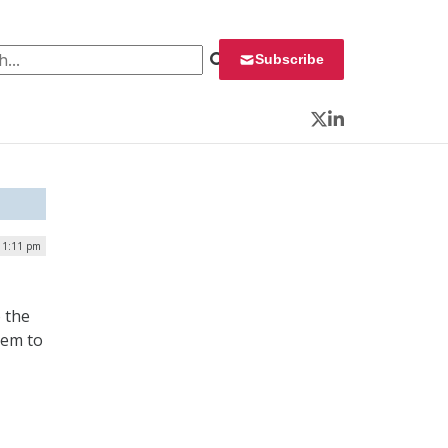
 for:
Subscribe
Twitter
LinkedIn
| 1:11 pm
o the
hem to