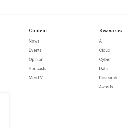
Content
Resources
News
AI
Events
Cloud
Opinion
Cyber
Podcasts
Data
MeriTV
Research
Awards