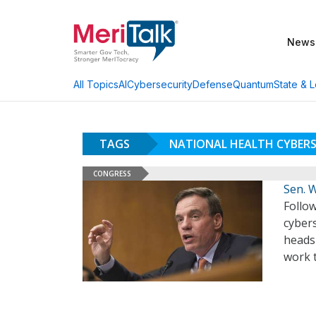
News
AI
Cybersecurity
Defense
Quantum
State & L
All Topics
TAGS
NATIONAL HEALTH CYBERS
CONGRESS
Sen. 
Follow
cybers
heads
work t