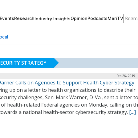
Search
Events
Research
Opinion
Podcasts
MeriTV
Industry Insights
ocal
ECURITY STRATEGY
Feb 26, 2019 
Warner Calls on Agencies to Support Health Cyber Strategy
ing up on a letter to health organizations to describe their
ecurity challenges, Sen. Mark Warner, D-Va., sent a letter t
 of health-related Federal agencies on Monday, calling on t
owards a national health-sector cybersecurity strategy.
[…]