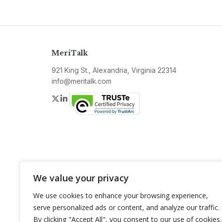
MeriTalk
921 King St., Alexandria, Virginia 22314
info@meritalk.com
Twitter
LinkedIn
We value your privacy
We use cookies to enhance your browsing experience,
serve personalized ads or content, and analyze our traffic.
By clicking "Accept All", you consent to our use of cookies.