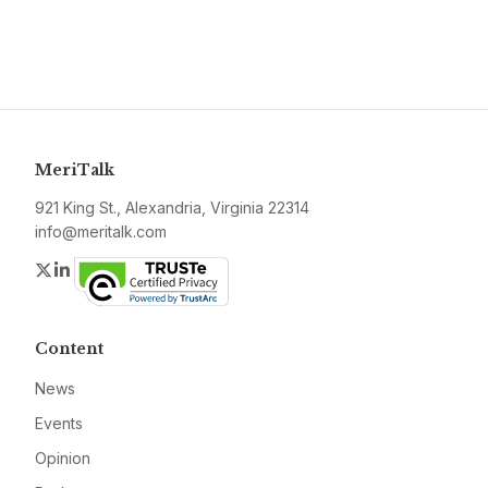
MeriTalk
921 King St., Alexandria, Virginia 22314
info@meritalk.com
Twitter
LinkedIn
Content
News
Events
Opinion