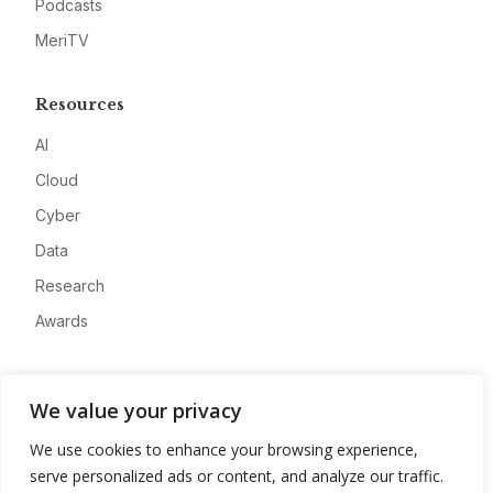
Podcasts
MeriTV
Resources
AI
Cloud
Cyber
Data
Research
Awards
Company
We value your privacy
About
We use cookies to enhance your browsing experience,
Advertise
serve personalized ads or content, and analyze our traffic.