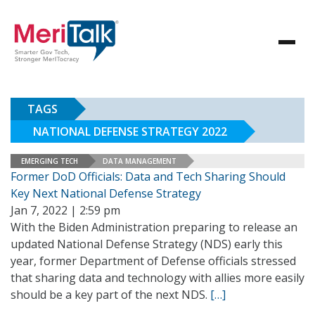
TAGS
NATIONAL DEFENSE STRATEGY 2022
EMERGING TECH
DATA MANAGEMENT
Former DoD Officials: Data and Tech Sharing Should
Key Next National Defense Strategy
Jan 7, 2022 | 2:59 pm
With the Biden Administration preparing to release an
updated National Defense Strategy (NDS) early this
year, former Department of Defense officials stressed
that sharing data and technology with allies more easily
should be a key part of the next NDS.
[…]