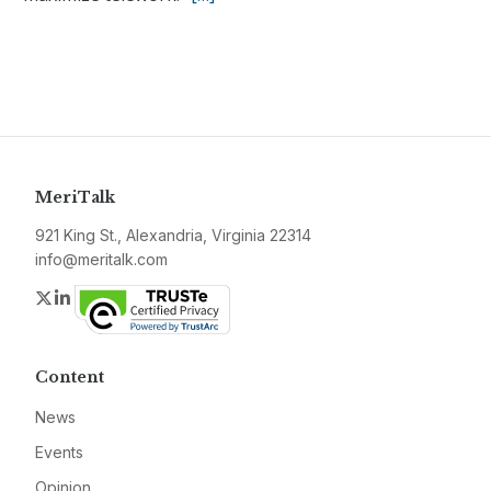
MeriTalk
921 King St., Alexandria, Virginia 22314
info@meritalk.com
Twitter
LinkedIn
Content
News
Events
Opinion