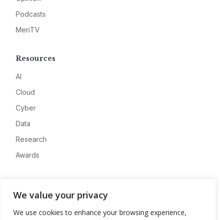
Podcasts
MeriTV
Resources
AI
Cloud
Cyber
Data
Research
Awards
Company
We value your privacy
About
We use cookies to enhance your browsing experience,
Advertise