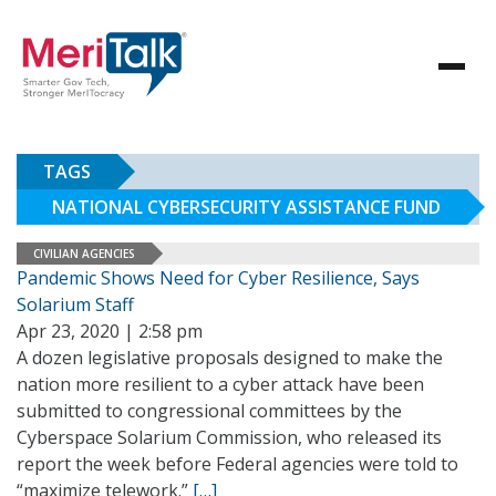
TAGS
NATIONAL CYBERSECURITY ASSISTANCE FUND
CIVILIAN AGENCIES
Pandemic Shows Need for Cyber Resilience, Says
Solarium Staff
Apr 23, 2020 | 2:58 pm
A dozen legislative proposals designed to make the
nation more resilient to a cyber attack have been
submitted to congressional committees by the
Cyberspace Solarium Commission, who released its
report the week before Federal agencies were told to
“maximize telework.”
[…]