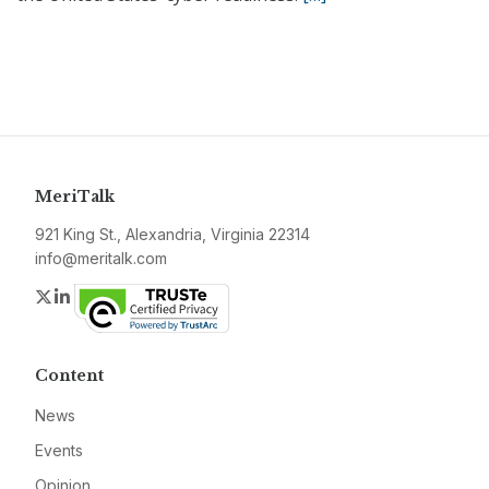
MeriTalk
921 King St., Alexandria, Virginia 22314
info@meritalk.com
Twitter
LinkedIn
Content
News
Events
Opinion