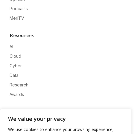
Podcasts
MeriTV
Resources
AI
Cloud
Cyber
Data
Research
Awards
Company
We value your privacy
About
We use cookies to enhance your browsing experience,
Advertise