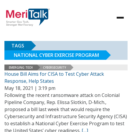
TAGS
NATIONAL CYBER EXERCISE PROGRAM
EMERGING TECH
CYBERSECURITY
House Bill Aims for CISA to Test Cyber Attack
Response, Help States
May 18, 2021 | 3:19 pm
Following the recent ransomware attack on Colonial
Pipeline Company, Rep. Elissa Slotkin, D-Mich.,
proposed a bill last week that would require the
Cybersecurity and Infrastructure Security Agency (CISA)
to establish a National Cyber Exercise Program to test
the United States’ cyber readiness.
[…]