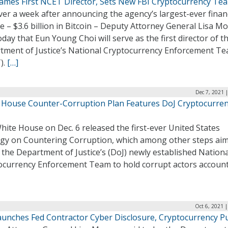
ames First NCET Director, Sets New FBI Cryptocurrency Te
ver a week after announcing the agency’s largest-ever finan
e – $3.6 billion in Bitcoin – Deputy Attorney General Lisa M
oday that Eun Young Choi will serve as the first director of t
tment of Justice’s National Cryptocurrency Enforcement T
).
[…]
Dec 7, 2021 
 House Counter-Corruption Plan Features DoJ Cryptocurre
ite House on Dec. 6 released the first-ever United States
egy on Countering Corruption, which among other steps aim
e the Department of Justice’s (DoJ) newly established Nationa
ocurrency Enforcement Team to hold corrupt actors account
Oct 6, 2021 
aunches Fed Contractor Cyber Disclosure, Cryptocurrency P