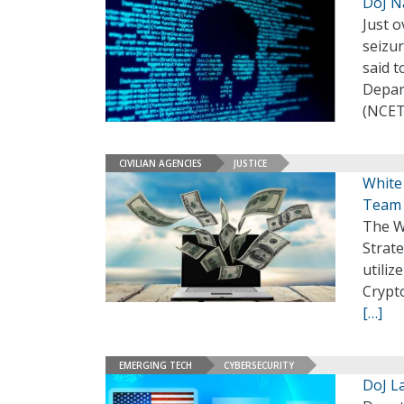
DoJ N
Just o
seizur
said t
Depar
(NCET
CIVILIAN AGENCIES
JUSTICE
White
Team
The Wh
Strat
utiliz
Crypt
[…]
EMERGING TECH
CYBERSECURITY
DoJ L