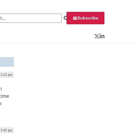
 for:
Subscribe
Twitter
LinkedIn
| 2:22 pm
n
time
o
| 3:47 pm