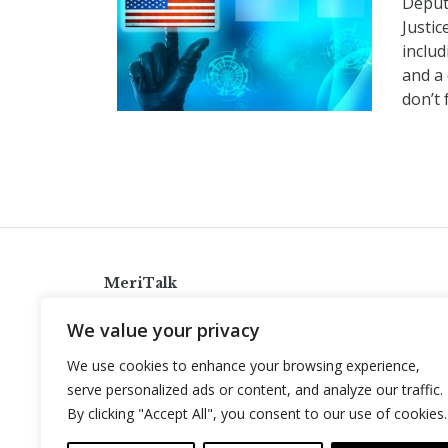
Deput
Justic
inclu
and a 
don’t 
MeriTalk
921 King St., Alexandria, Virginia 22314
We value your privacy
info@meritalk.com
We use cookies to enhance your browsing experience,
Twitter
LinkedIn
serve personalized ads or content, and analyze our traffic.
By clicking "Accept All", you consent to our use of cookies.