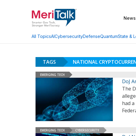
News
AI
Cybersecurity
Defense
Quantum
State & L
All Topics
TAGS
NATIONAL CRYPTOCURRE
EMERGING TECH
DoJ A
The D
allege
had a 
Federa
EMERGING TECH
CYBERSECURITY