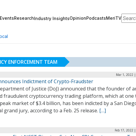
Search
Events
Research
Opinion
Podcasts
MeriTV
Industry Insights
ocal
NCY ENFORCEMENT TEAM
Mar 1, 2022 
nnounces Indictment of Crypto-Fraudster
epartment of Justice (DoJ) announced that the founder of a
d fraudulent cryptocurrency trading platform, which at one 
peak market of $3.4 billion, has been indicted by a San Dieg
l grand jury, according to a Feb. 25 release.
[…]
Feb 17, 2022 