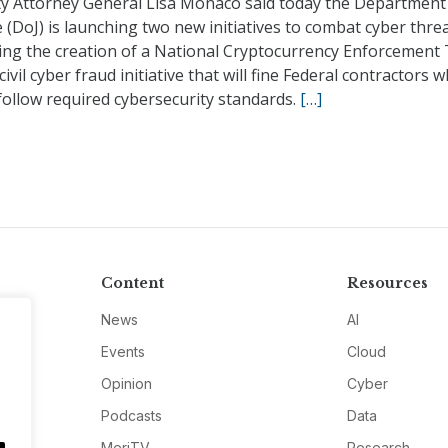
y Attorney General Lisa Monaco said today the Department
e (DoJ) is launching two new initiatives to combat cyber threa
ding the creation of a National Cryptocurrency Enforcement
civil cyber fraud initiative that will fine Federal contractors 
follow required cybersecurity standards.
[…]
Content
Resources
News
AI
Events
Cloud
Opinion
Cyber
Podcasts
Data
MeriTV
Research