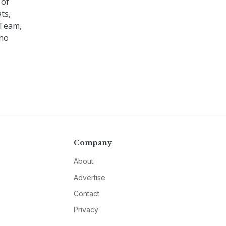
 of
ts,
 Team,
who
Company
About
Advertise
Contact
Privacy