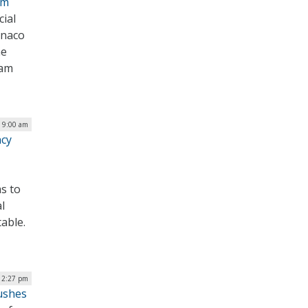
am
cial
onaco
he
eam
| 9:00 am
ncy
s to
l
able.
| 2:27 pm
ushes