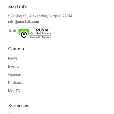
MeriTalk
921 King St., Alexandria, Virginia 22314
info@meritalk.com
Twitter
LinkedIn
Content
News
Events
Opinion
Podcasts
MeriTV
Resources