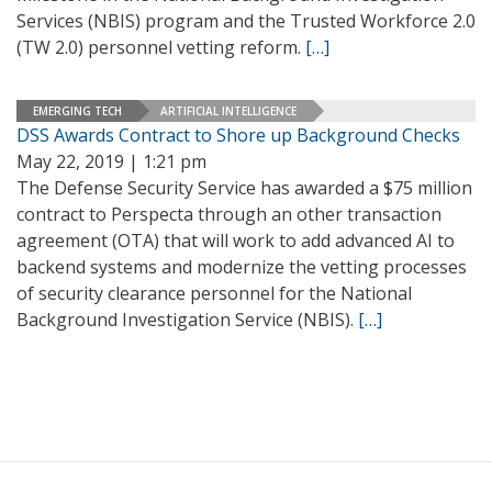
Services (NBIS) program and the Trusted Workforce 2.0
(TW 2.0) personnel vetting reform.
[…]
EMERGING TECH
ARTIFICIAL INTELLIGENCE
DSS Awards Contract to Shore up Background Checks
May 22, 2019 | 1:21 pm
The Defense Security Service has awarded a $75 million
contract to Perspecta through an other transaction
agreement (OTA) that will work to add advanced AI to
backend systems and modernize the vetting processes
of security clearance personnel for the National
Background Investigation Service (NBIS).
[…]