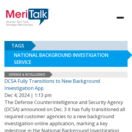
TAGS
NATIONAL BACKGROUND INVESTIGATION
SERVICE
DEFENSE & INTELLIGENCE
DCSA Fully Transitions to New Background
Investigation App
Dec 4, 2024 | 1:13 pm
The Defense Counterintelligence and Security Agency
(DCSA) announced on Dec. 3 it has fully transitioned all
required customer agencies to a new background
investigation online application, marking a key
milestone in the National Background Investigation