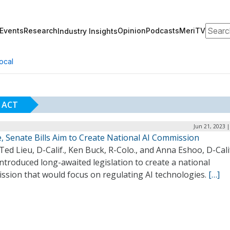
Search
Events
Research
Opinion
Podcasts
MeriTV
Industry Insights
ocal
 ACT
Jun 21, 2023 
, Senate Bills Aim to Create National AI Commission
Ted Lieu, D-Calif., Ken Buck, R-Colo., and Anna Eshoo, D-Calif
ntroduced long-awaited legislation to create a national
ssion that would focus on regulating AI technologies.
[…]