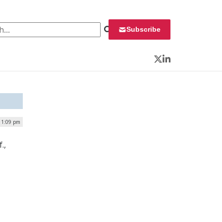
 for:
Subscribe
Twitter
LinkedIn
| 1:09 pm
.,