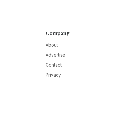
Company
About
Advertise
Contact
Privacy