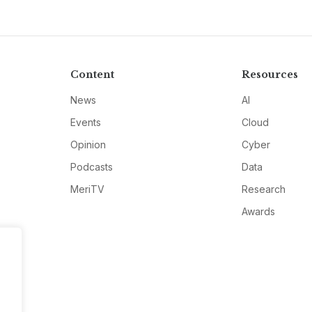
Content
Resources
News
AI
Events
Cloud
Opinion
Cyber
Podcasts
Data
MeriTV
Research
Awards