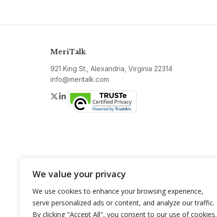
MeriTalk
921 King St., Alexandria, Virginia 22314
info@meritalk.com
Twitter
LinkedIn
We value your privacy
We use cookies to enhance your browsing experience,
serve personalized ads or content, and analyze our traffic.
By clicking "Accept All", you consent to our use of cookies.