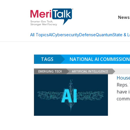
News
AI
Cybersecurity
Defense
Quantum
State & L
All Topics
TAGS
NATIONAL AI COMMISSION
EMERGING TECH
ARTIFICIAL INTELLIGENCE
House
Reps. 
have i
commi