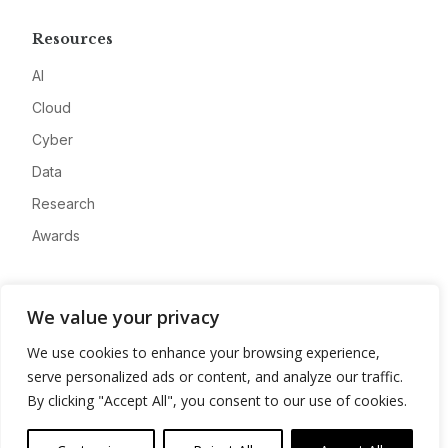
Resources
AI
Cloud
Cyber
Data
Research
Awards
Company
We value your privacy
About
We use cookies to enhance your browsing experience,
Advertise
serve personalized ads or content, and analyze our traffic.
Contact
By clicking "Accept All", you consent to our use of cookies.
Privacy