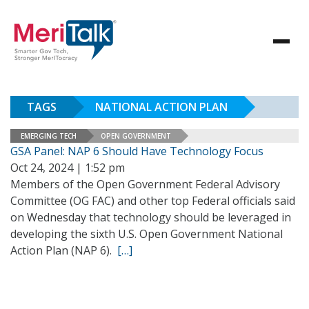
TAGS
NATIONAL ACTION PLAN
EMERGING TECH
OPEN GOVERNMENT
GSA Panel: NAP 6 Should Have Technology Focus
Oct 24, 2024 | 1:52 pm
Members of the Open Government Federal Advisory
Committee (OG FAC) and other top Federal officials said
on Wednesday that technology should be leveraged in
developing the sixth U.S. Open Government National
Action Plan (NAP 6).
[…]