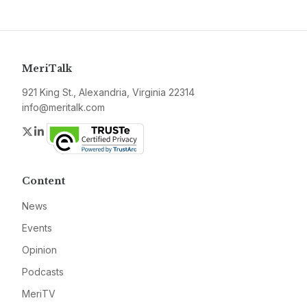
MeriTalk
921 King St., Alexandria, Virginia 22314
info@meritalk.com
Twitter
LinkedIn
Content
News
Events
Opinion
Podcasts
MeriTV