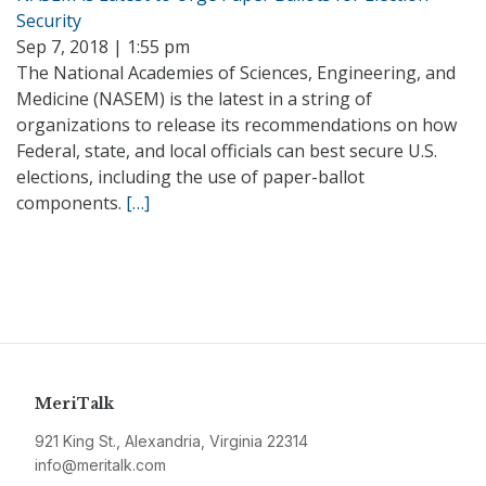
Security
Sep 7, 2018 | 1:55 pm
The National Academies of Sciences, Engineering, and
Medicine (NASEM) is the latest in a string of
organizations to release its recommendations on how
Federal, state, and local officials can best secure U.S.
elections, including the use of paper-ballot
components.
[…]
MeriTalk
921 King St., Alexandria, Virginia 22314
info@meritalk.com