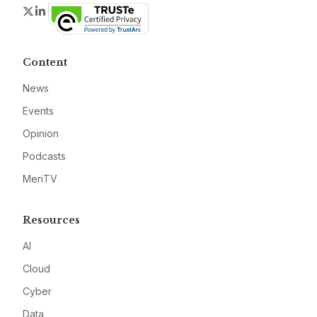
Twitter
LinkedIn
Content
News
Events
Opinion
Podcasts
MeriTV
Resources
AI
Cloud
Cyber
Data