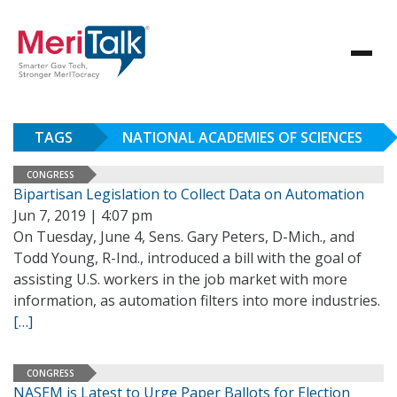
TAGS
NATIONAL ACADEMIES OF SCIENCES
CONGRESS
Bipartisan Legislation to Collect Data on Automation
Jun 7, 2019 | 4:07 pm
On Tuesday, June 4, Sens. Gary Peters, D-Mich., and
Todd Young, R-Ind., introduced a bill with the goal of
assisting U.S. workers in the job market with more
information, as automation filters into more industries.
[…]
CONGRESS
NASEM is Latest to Urge Paper Ballots for Election