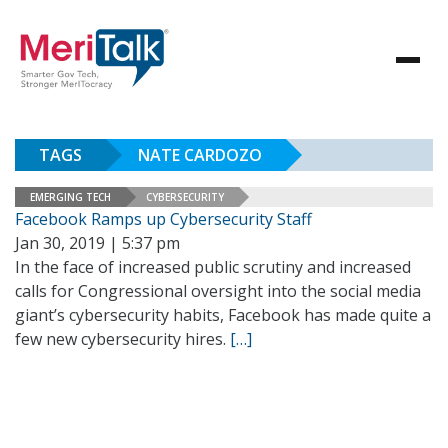
TAGS
NATE CARDOZO
EMERGING TECH
CYBERSECURITY
Facebook Ramps up Cybersecurity Staff
Jan 30, 2019 | 5:37 pm
In the face of increased public scrutiny and increased
calls for Congressional oversight into the social media
giant’s cybersecurity habits, Facebook has made quite a
few new cybersecurity hires.
[…]