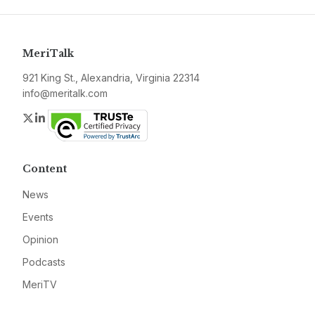
MeriTalk
921 King St., Alexandria, Virginia 22314
info@meritalk.com
Twitter
LinkedIn
Content
News
Events
Opinion
Podcasts
MeriTV