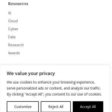
Resources
AI
Cloud
Cyber
Data
Research
Awards
Company
We value your privacy
About
We use cookies to enhance your browsing experience,
Advertise
serve personalized ads or content, and analyze our traffic.
Contact
By clicking "Accept All", you consent to our use of cookies.
Privacy
Customize
Reject All
Accept All