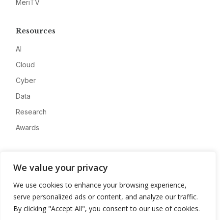
MeriTV
Resources
AI
Cloud
Cyber
Data
Research
Awards
Company
We value your privacy
About
We use cookies to enhance your browsing experience,
Advertise
serve personalized ads or content, and analyze our traffic.
Contact
By clicking "Accept All", you consent to our use of cookies.