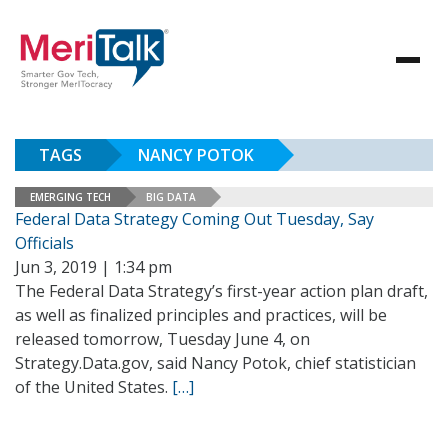
TAGS
NANCY POTOK
EMERGING TECH
BIG DATA
Federal Data Strategy Coming Out Tuesday, Say
Officials
Jun 3, 2019 | 1:34 pm
The Federal Data Strategy’s first-year action plan draft,
as well as finalized principles and practices, will be
released tomorrow, Tuesday June 4, on
Strategy.Data.gov, said Nancy Potok, chief statistician
of the United States.
[…]