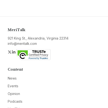
MeriTalk
921 King St., Alexandria, Virginia 22314
info@meritalk.com
Twitter
LinkedIn
Content
News
Events
Opinion
Podcasts