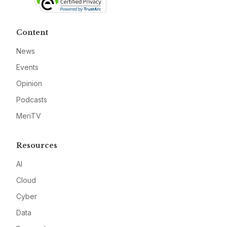
Content
News
Events
Opinion
Podcasts
MeriTV
Resources
AI
Cloud
Cyber
Data