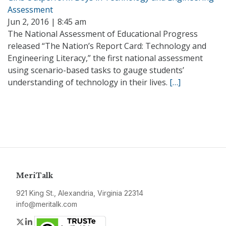
Assessment
Jun 2, 2016 | 8:45 am
The National Assessment of Educational Progress
released “The Nation’s Report Card: Technology and
Engineering Literacy,” the first national assessment
using scenario-based tasks to gauge students’
understanding of technology in their lives.
[…]
MeriTalk
921 King St., Alexandria, Virginia 22314
info@meritalk.com
Twitter
LinkedIn