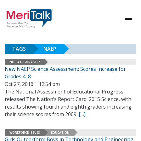
TAGS
NAEP
NO CATEGORY SET!
New NAEP Science Assessment: Scores Increase for
Grades 4, 8
Oct 27, 2016 | 12:54 pm
The National Assessment of Educational Progress
released The Nation’s Report Card: 2015 Science, with
results showing fourth and eighth graders increasing
their science scores from 2009.
[…]
WORKFORCE ISSUES
EDUCATION
Girls Outperform Boys in Technology and Engineering