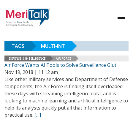
TAGS
MULTI-INT
DEFENSE & INTELLIGENCE
AIR FORCE
Air Force Wants AI Tools to Solve Surveillance Glut
Nov 19, 2018 | 11:12 am
Like other military services and Department of Defense
components, the Air Force is finding itself overloaded
these days with streaming intelligence data, and is
looking to machine learning and artificial intelligence to
help its analysts quickly put all that information to
practical use.
[…]