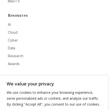
MeriTV
Resources
AI
Cloud
Cyber
Data
Research
Awards
Company
We value your privacy
About
We use cookies to enhance your browsing experience,
Advertise
serve personalized ads or content, and analyze our traffic.
Contact
By clicking "Accept All", you consent to our use of cookies.