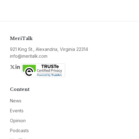
MeriTalk
921 King St., Alexandria, Virginia 22314
info@meritalk.com
Twitter
LinkedIn
Content
News
Events
Opinion
Podcasts