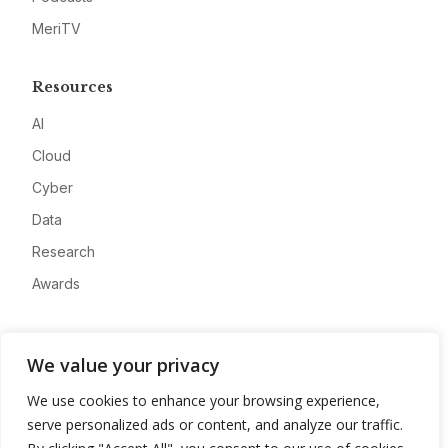
MeriTV
Resources
AI
Cloud
Cyber
Data
Research
Awards
Company
We value your privacy
About
We use cookies to enhance your browsing experience,
Advertise
serve personalized ads or content, and analyze our traffic.
Contact