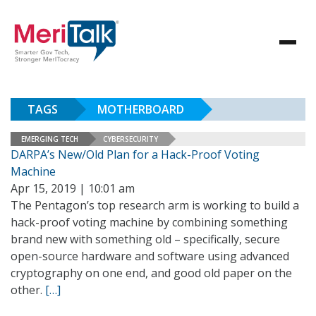
TAGS
MOTHERBOARD
EMERGING TECH
CYBERSECURITY
DARPA’s New/Old Plan for a Hack-Proof Voting
Machine
Apr 15, 2019 | 10:01 am
The Pentagon’s top research arm is working to build a
hack-proof voting machine by combining something
brand new with something old – specifically, secure
open-source hardware and software using advanced
cryptography on one end, and good old paper on the
other.
[…]