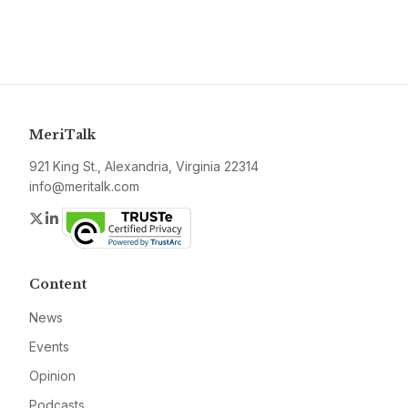
MeriTalk
921 King St., Alexandria, Virginia 22314
info@meritalk.com
Twitter
LinkedIn
Content
News
Events
Opinion
Podcasts