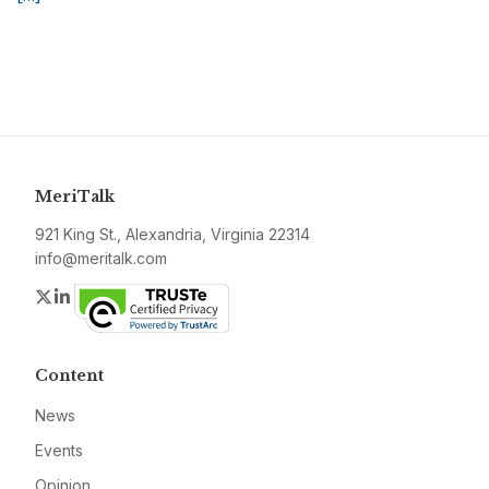
MeriTalk
921 King St., Alexandria, Virginia 22314
info@meritalk.com
Twitter
LinkedIn
Content
News
Events
Opinion