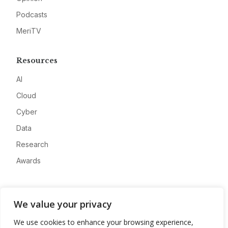
Podcasts
MeriTV
Resources
AI
Cloud
Cyber
Data
Research
Awards
Company
We value your privacy
About
We use cookies to enhance your browsing experience,
Advertise