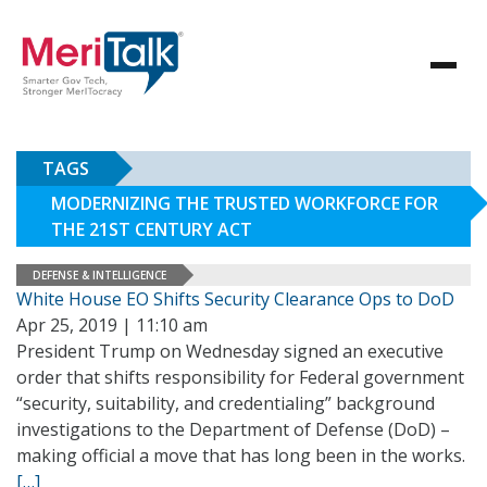
TAGS
MODERNIZING THE TRUSTED WORKFORCE FOR
THE 21ST CENTURY ACT
DEFENSE & INTELLIGENCE
White House EO Shifts Security Clearance Ops to DoD
Apr 25, 2019 | 11:10 am
President Trump on Wednesday signed an executive
order that shifts responsibility for Federal government
“security, suitability, and credentialing” background
investigations to the Department of Defense (DoD) –
making official a move that has long been in the works.
[…]