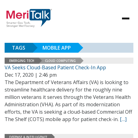
TAGS
MOBILE APP
EMERGING TECH
CLOUD COMPUTING
VA Seeks Cloud-Based Patient Check-In App
Dec 17, 2020 | 2:46 pm
The Department of Veterans Affairs (VA) is looking to
streamline healthcare delivery for the roughly nine
million veterans it serves through the Veterans Health
Administration (VHA). As part of its modernization
efforts, the VA is seeking a cloud-based Commercial Off
The Shelf (COTS) mobile app for patient check-in.
[…]
DEFENSE & INTELLIGENCE