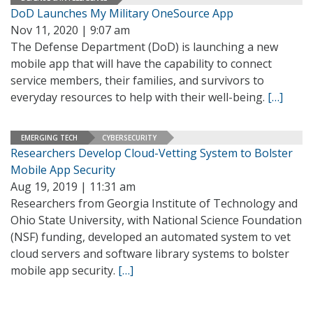
DoD Launches My Military OneSource App
Nov 11, 2020 | 9:07 am
The Defense Department (DoD) is launching a new
mobile app that will have the capability to connect
service members, their families, and survivors to
everyday resources to help with their well-being.
[…]
EMERGING TECH
CYBERSECURITY
Researchers Develop Cloud-Vetting System to Bolster
Mobile App Security
Aug 19, 2019 | 11:31 am
Researchers from Georgia Institute of Technology and
Ohio State University, with National Science Foundation
(NSF) funding, developed an automated system to vet
cloud servers and software library systems to bolster
mobile app security.
[…]