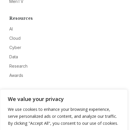
MeriTV
Resources
AI
Cloud
Cyber
Data
Research
Awards
Company
We value your privacy
About
We use cookies to enhance your browsing experience,
Advertise
serve personalized ads or content, and analyze our traffic.
Contact
By clicking "Accept All", you consent to our use of cookies.