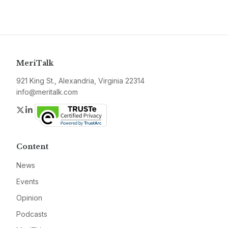
MeriTalk
921 King St., Alexandria, Virginia 22314
info@meritalk.com
Twitter
LinkedIn
Content
News
Events
Opinion
Podcasts