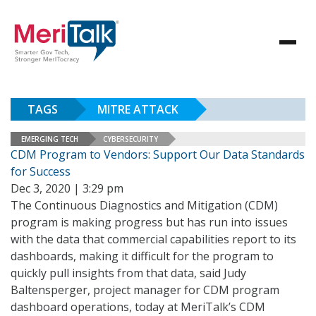
TAGS
MITRE ATTACK
EMERGING TECH
CYBERSECURITY
CDM Program to Vendors: Support Our Data Standards
for Success
Dec 3, 2020 | 3:29 pm
The Continuous Diagnostics and Mitigation (CDM)
program is making progress but has run into issues
with the data that commercial capabilities report to its
dashboards, making it difficult for the program to
quickly pull insights from that data, said Judy
Baltensperger, project manager for CDM program
dashboard operations, today at MeriTalk’s CDM