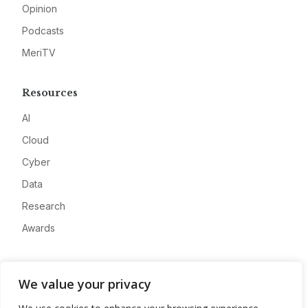
Opinion
Podcasts
MeriTV
Resources
AI
Cloud
Cyber
Data
Research
Awards
Company
We value your privacy
About