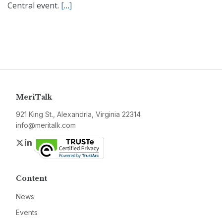
Central event.
[…]
MeriTalk
921 King St., Alexandria, Virginia 22314
info@meritalk.com
Twitter
LinkedIn
Content
News
Events