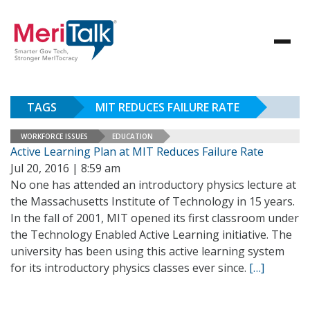
TAGS
MIT REDUCES FAILURE RATE
WORKFORCE ISSUES
EDUCATION
Active Learning Plan at MIT Reduces Failure Rate
Jul 20, 2016 | 8:59 am
No one has attended an introductory physics lecture at
the Massachusetts Institute of Technology in 15 years.
In the fall of 2001, MIT opened its first classroom under
the Technology Enabled Active Learning initiative. The
university has been using this active learning system
for its introductory physics classes ever since.
[…]