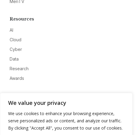
MeriTV
Resources
AI
Cloud
Cyber
Data
Research
Awards
Company
We value your privacy
About
We use cookies to enhance your browsing experience,
Advertise
serve personalized ads or content, and analyze our traffic.
Contact
By clicking "Accept All", you consent to our use of cookies.