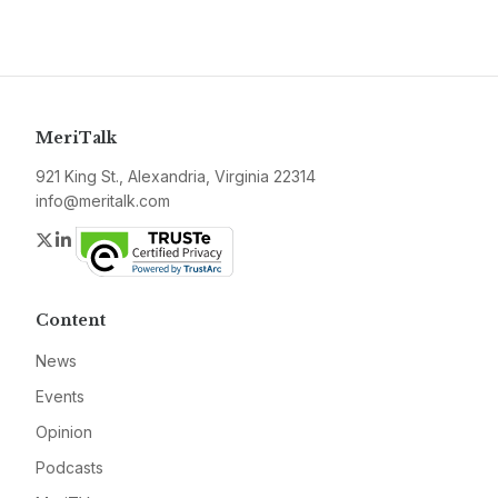
MeriTalk
921 King St., Alexandria, Virginia 22314
info@meritalk.com
Twitter
LinkedIn
Content
News
Events
Opinion
Podcasts