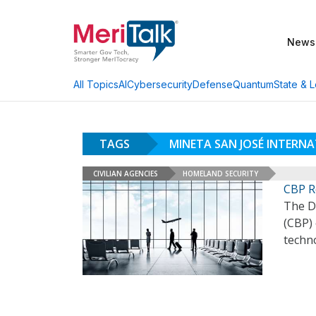
News
AI
Cybersecurity
Defense
Quantum
State & L
All Topics
TAGS
MINETA SAN JOSÉ INTERN
CIVILIAN AGENCIES
HOMELAND SECURITY
CBP Ro
The D
(CBP) 
techno