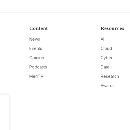
Content
Resources
News
AI
Events
Cloud
Opinion
Cyber
Podcasts
Data
MeriTV
Research
Awards