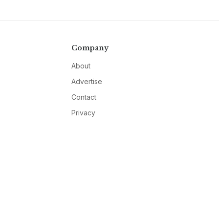
Company
About
Advertise
Contact
Privacy