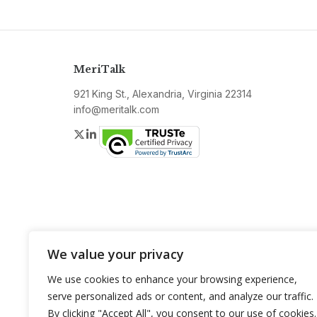
MeriTalk
921 King St., Alexandria, Virginia 22314
info@meritalk.com
Twitter
LinkedIn
We value your privacy
We use cookies to enhance your browsing experience,
serve personalized ads or content, and analyze our traffic.
By clicking "Accept All", you consent to our use of cookies.