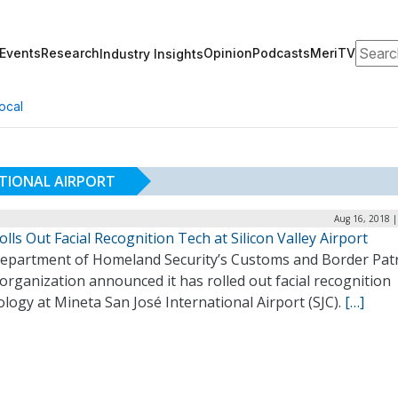
Search
Events
Research
Opinion
Podcasts
MeriTV
Industry Insights
ocal
ATIONAL AIRPORT
Aug 16, 2018 |
lls Out Facial Recognition Tech at Silicon Valley Airport
epartment of Homeland Security’s Customs and Border Pat
organization announced it has rolled out facial recognition
logy at Mineta San José International Airport (SJC).
[…]