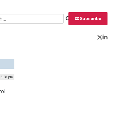
 for:
Subscribe
Twitter
LinkedIn
 5:28 pm
rol