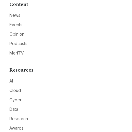
Content
News
Events
Opinion
Podcasts
MeriTV
Resources
AI
Cloud
Cyber
Data
Research
Awards