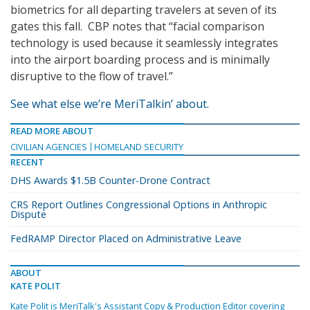
biometrics for all departing travelers at seven of its
gates this fall. CBP notes that “facial comparison
technology is used because it seamlessly integrates
into the airport boarding process and is minimally
disruptive to the flow of travel.”
See what else we’re MeriTalkin’ about.
READ MORE ABOUT
CIVILIAN AGENCIES
HOMELAND SECURITY
RECENT
DHS Awards $1.5B Counter-Drone Contract
CRS Report Outlines Congressional Options in Anthropic
Dispute
FedRAMP Director Placed on Administrative Leave
ABOUT
KATE POLIT
Kate Polit is MeriTalk's Assistant Copy & Production Editor covering