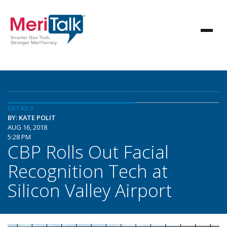
DETAILS
BY: KATE POLIT
AUG 16, 2018
5:28 PM
CBP Rolls Out Facial
Recognition Tech at
Silicon Valley Airport