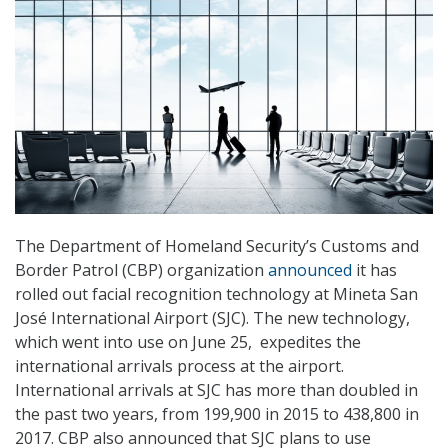
The Department of Homeland Security’s Customs and
Border Patrol (CBP) organization
announced
it has
rolled out facial recognition technology at Mineta San
José International Airport (SJC). The new technology,
which went into use on June 25, expedites the
international arrivals process at the airport.
International arrivals at SJC has more than doubled in
the past two years, from 199,900 in 2015 to 438,800 in
2017. CBP also announced that SJC plans to use