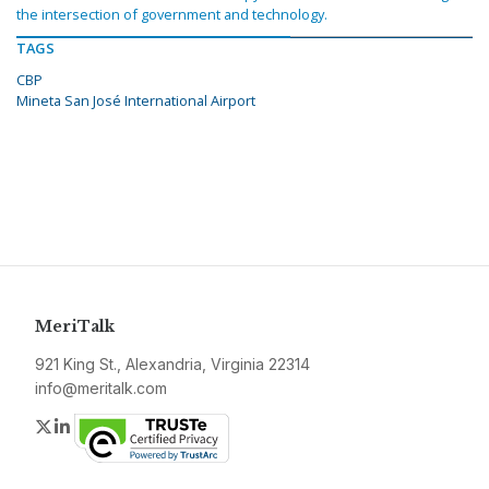
the intersection of government and technology.
TAGS
CBP
Mineta San José International Airport
MeriTalk
921 King St., Alexandria, Virginia 22314
info@meritalk.com
Twitter
LinkedIn