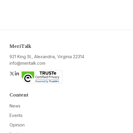
MeriTalk
921 King St., Alexandria, Virginia 22314
info@meritalk.com
Twitter
LinkedIn
Content
News
Events
Opinion