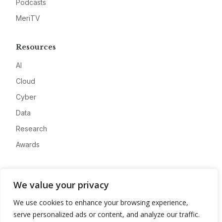
Podcasts
MeriTV
Resources
AI
Cloud
Cyber
Data
Research
Awards
Company
We value your privacy
About
We use cookies to enhance your browsing experience,
Advertise
serve personalized ads or content, and analyze our traffic.