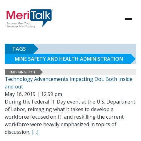
TAGS
MINE SAFETY AND HEALTH ADMINISTRATION
EMERGING TECH
Technology Advancements Impacting DoL Both Inside
and out
May 16, 2019 | 12:59 pm
During the Federal IT Day event at the U.S. Department
of Labor, reimaging what it takes to develop a
workforce focused on IT and reskilling the current
workforce were heavily emphasized in topics of
discussion.
[…]