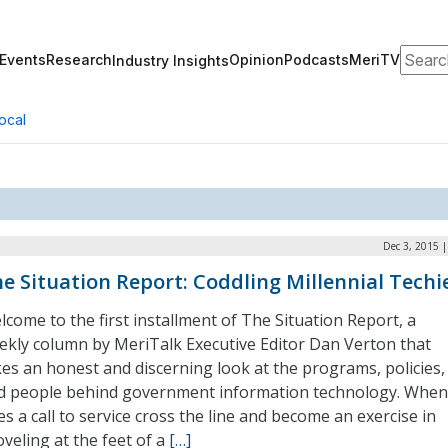
Search
Events
Research
Opinion
Podcasts
MeriTV
Industry Insights
ocal
Dec 3, 2015 
e Situation Report: Coddling Millennial Techi
lcome to the first installment of The Situation Report, a
ekly column by MeriTalk Executive Editor Dan Verton that
kes an honest and discerning look at the programs, policies,
d people behind government information technology. When
s a call to service cross the line and become an exercise in
oveling at the feet of a
[…]