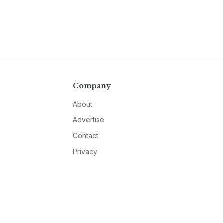
Company
About
Advertise
Contact
Privacy