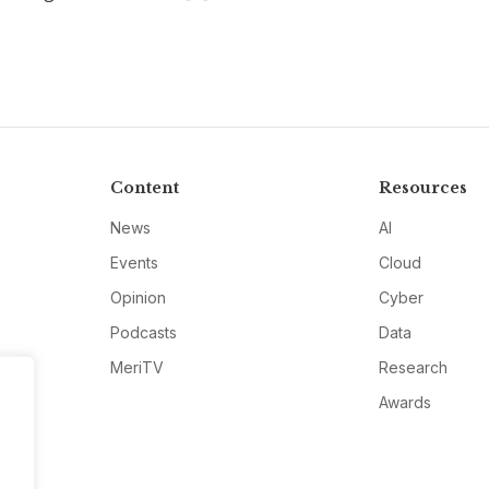
Content
Resources
News
AI
Events
Cloud
Opinion
Cyber
Podcasts
Data
MeriTV
Research
Awards