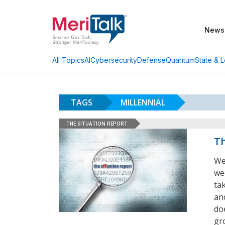
News
AI
Cybersecurity
Defense
Quantum
State & L
All Topics
TAGS
MILLENNIAL
THE SITUATION REPORT
Th
We
we
ta
an
doe
gr