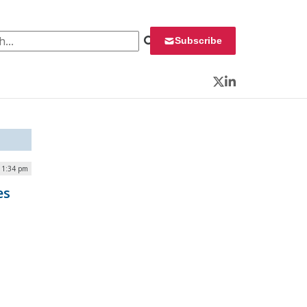
 for:
Subscribe
Twitter
LinkedIn
| 1:34 pm
es