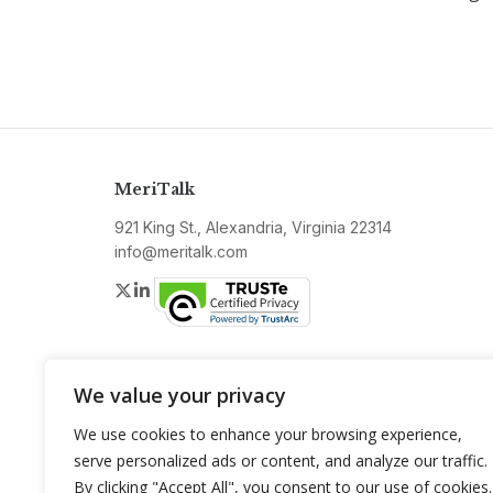
MeriTalk
921 King St., Alexandria, Virginia 22314
info@meritalk.com
Twitter
LinkedIn
We value your privacy
We use cookies to enhance your browsing experience,
serve personalized ads or content, and analyze our traffic.
By clicking "Accept All", you consent to our use of cookies.