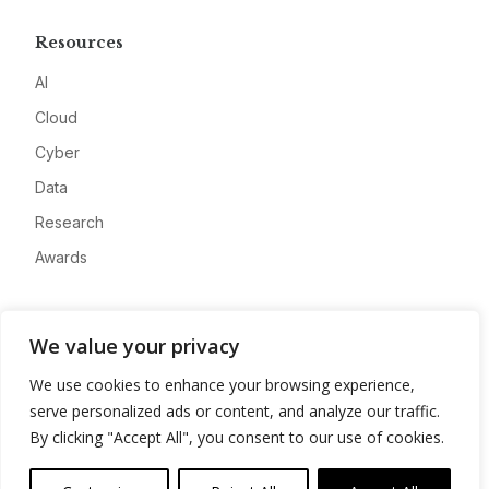
Resources
AI
Cloud
Cyber
Data
Research
Awards
Company
We value your privacy
About
We use cookies to enhance your browsing experience,
Advertise
serve personalized ads or content, and analyze our traffic.
Contact
By clicking "Accept All", you consent to our use of cookies.
Privacy