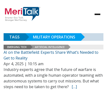
TAGS
MILITARY OPERATIONS
EMERGING TECH
ARTIFICIAL INTELLIGENCE
AI on the Battlefield: Experts Share What’s Needed to
Get to Reality
Apr 4, 2025 | 10:15 am
Industry experts agree that the future of warfare is
automated, with a single human operator teaming with
autonomous systems to carry out missions. But what
steps need to be taken to get there?
[…]