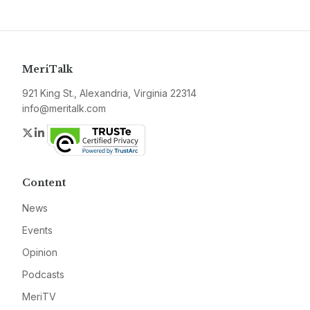
MeriTalk
921 King St., Alexandria, Virginia 22314
info@meritalk.com
Twitter
LinkedIn
Content
News
Events
Opinion
Podcasts
MeriTV