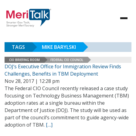
TAGS
MIKE BARYLSKI
CIO BRIEFING ROOM
FEDERAL CIO COUNCIL
DOJ’s Executive Office for Immigration Review Finds
Challenges, Benefits in TBM Deployment
Nov 28, 2017 | 12:28 pm
The Federal CIO Council recently released a case study
focusing on Technology Business Management (TBM)
adoption rates at a single bureau within the
Department of Justice (DOJ). The study will be used as
part of the council’s commitment to guide agency-wide
adoption of TBM.
[…]