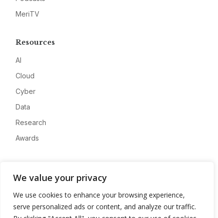
MeriTV
Resources
AI
Cloud
Cyber
Data
Research
Awards
Company
We value your privacy
About
We use cookies to enhance your browsing experience,
Advertise
serve personalized ads or content, and analyze our traffic.
Contact