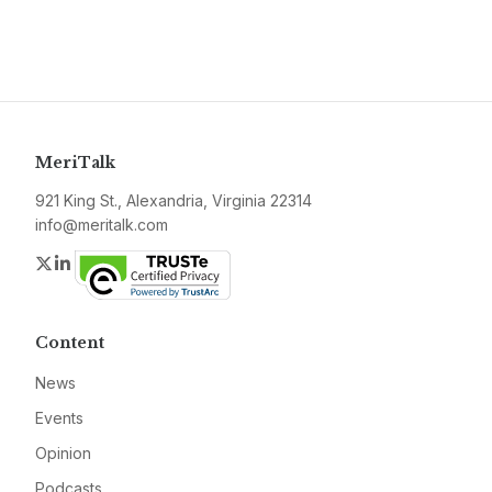
MeriTalk
921 King St., Alexandria, Virginia 22314
info@meritalk.com
Twitter
LinkedIn
Content
News
Events
Opinion
Podcasts