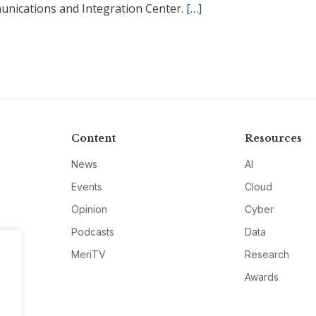
nications and Integration Center.
[…]
Content
Resources
News
AI
Events
Cloud
Opinion
Cyber
Podcasts
Data
MeriTV
Research
Awards