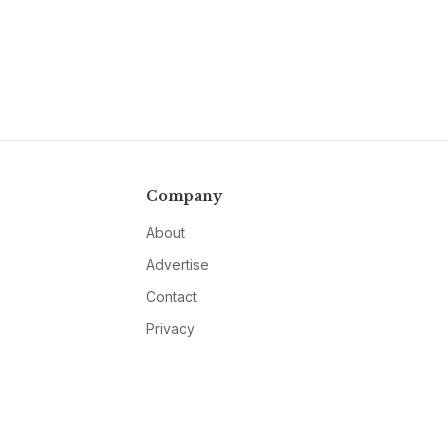
Company
About
Advertise
Contact
Privacy