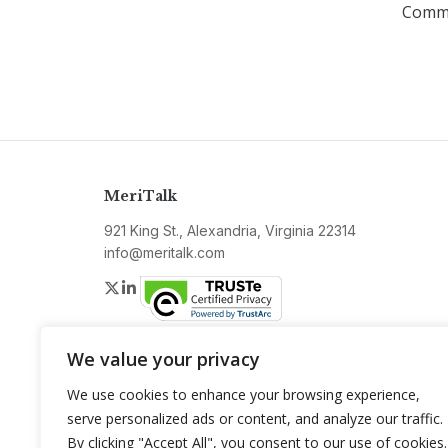
Commu
MeriTalk
921 King St., Alexandria, Virginia 22314
info@meritalk.com
Twitter
LinkedIn
We value your privacy
We use cookies to enhance your browsing experience,
serve personalized ads or content, and analyze our traffic.
By clicking "Accept All", you consent to our use of cookies.