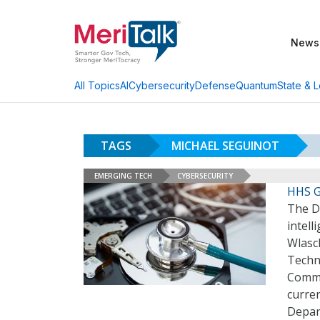
News
AI
Cybersecurity
Defense
Quantum
State & L
All Topics
TAGS
MICHAEL SEGUINOT
EMERGING TECH
CYBERSECURITY
HHS G
The De
intell
Wlasch
Techno
Commu
curren
Depar