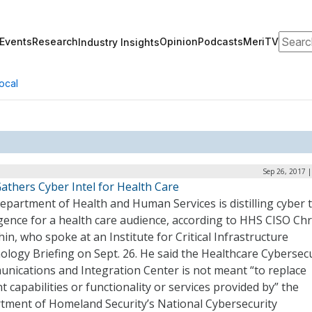
Search
Events
Research
Opinion
Podcasts
MeriTV
Industry Insights
ocal
Sep 26, 2017 
athers Cyber Intel for Health Care
partment of Health and Human Services is distilling cyber 
igence for a health care audience, according to HHS CISO Chr
in, who spoke at an Institute for Critical Infrastructure
logy Briefing on Sept. 26. He said the Healthcare Cybersecu
nications and Integration Center is not meant “to replace
t capabilities or functionality or services provided by” the
tment of Homeland Security’s National Cybersecurity