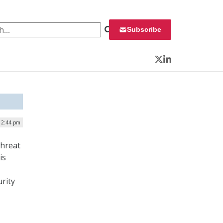
 for:
Subscribe
Twitter
LinkedIn
| 2:44 pm
threat
is
rity