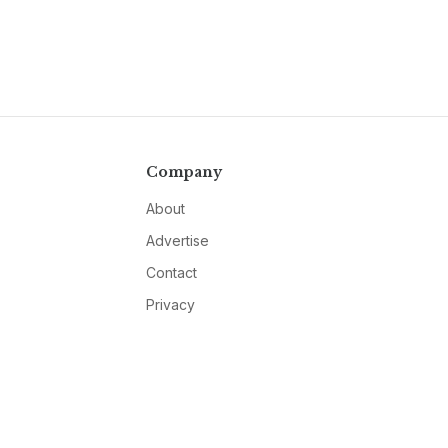
Company
About
Advertise
Contact
Privacy