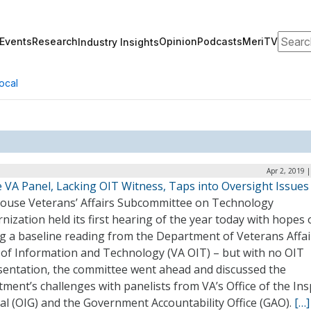
Search
Events
Research
Opinion
Podcasts
MeriTV
Industry Insights
ocal
Apr 2, 2019 
 VA Panel, Lacking OIT Witness, Taps into Oversight Issues
ouse Veterans’ Affairs Subcommittee on Technology
ization held its first hearing of the year today with hopes 
g a baseline reading from the Department of Veterans Affai
e of Information and Technology (VA OIT) – but with no OIT
sentation, the committee went ahead and discussed the
ment’s challenges with panelists from VA’s Office of the In
al (OIG) and the Government Accountability Office (GAO).
[…]