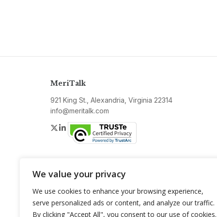
MeriTalk
921 King St., Alexandria, Virginia 22314
info@meritalk.com
Twitter
LinkedIn
We value your privacy
We use cookies to enhance your browsing experience,
serve personalized ads or content, and analyze our traffic.
By clicking "Accept All", you consent to our use of cookies.