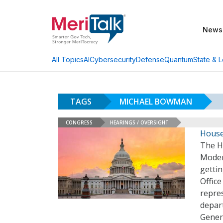
News
AI
Cybersecurity
Defense
Quantum
State & L
All Topics
TAGS
MICHAEL BOWMAN
CONGRESS
HEARINGS / OVERSIGHT
House
The H
Modern
gettin
Offic
repre
depart
Gener