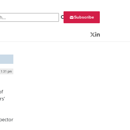
 for:
Subscribe
Twitter
LinkedIn
| 1:31 pm
of
rs’
spector