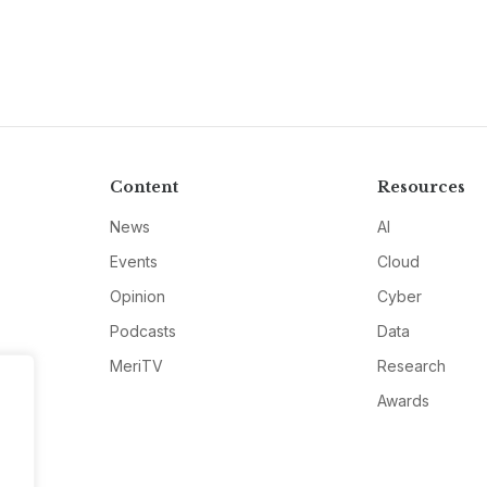
Content
Resources
News
AI
Events
Cloud
Opinion
Cyber
Podcasts
Data
MeriTV
Research
Awards