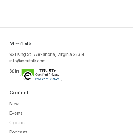
MeriTalk
921 King St., Alexandria, Virginia 22314
info@meritalk.com
Twitter
LinkedIn
Content
News
Events
Opinion
Podcasts