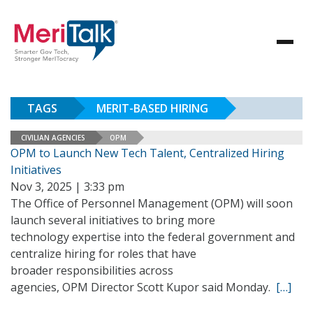
TAGS
MERIT-BASED HIRING
CIVILIAN AGENCIES
OPM
OPM to Launch New Tech Talent, Centralized Hiring
Initiatives
Nov 3, 2025 | 3:33 pm
The Office of Personnel Management (OPM) will soon
launch several initiatives to bring more
technology expertise into the federal government and
centralize hiring for roles that have
broader responsibilities across
agencies, OPM Director Scott Kupor said Monday.
[…]