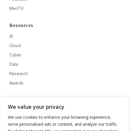
MeriTV
Resources
AI
Cloud
Cyber
Data
Research
Awards
Company
We value your privacy
About
We use cookies to enhance your browsing experience,
Advertise
serve personalized ads or content, and analyze our traffic.
Contact