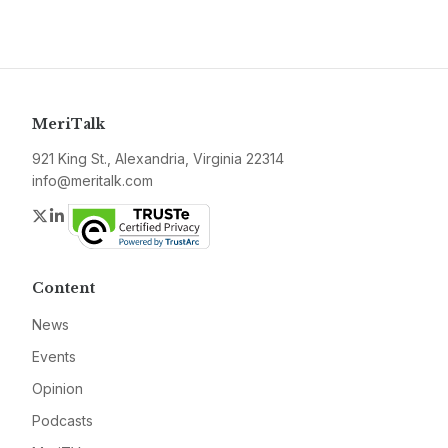
MeriTalk
921 King St., Alexandria, Virginia 22314
info@meritalk.com
Twitter
LinkedIn
Content
News
Events
Opinion
Podcasts