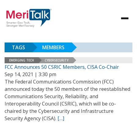
TAGS
MEMBERS
EMERGING TECH
CYBERSECURITY
FCC Announces 50 CSRIC Members, CISA Co-Chair
Sep 14, 2021 | 3:30 pm
The Federal Communications Commission (FCC)
announced today the 50 members of the reestablished
Communications Security, Reliability, and
Interoperability Council (CSRIC), which will be co-
chaired by the Cybersecurity and Infrastructure
Security Agency (CISA).
[…]