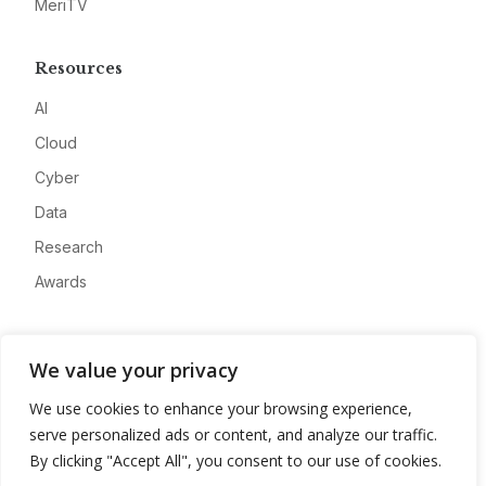
MeriTV
Resources
AI
Cloud
Cyber
Data
Research
Awards
Company
We value your privacy
About
We use cookies to enhance your browsing experience,
Advertise
serve personalized ads or content, and analyze our traffic.
Contact
By clicking "Accept All", you consent to our use of cookies.