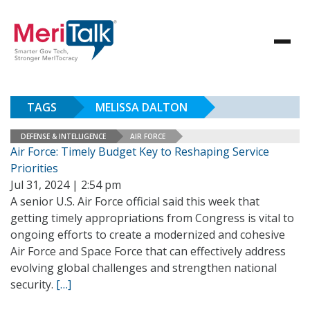
TAGS
MELISSA DALTON
DEFENSE & INTELLIGENCE
AIR FORCE
Air Force: Timely Budget Key to Reshaping Service
Priorities
Jul 31, 2024 | 2:54 pm
A senior U.S. Air Force official said this week that
getting timely appropriations from Congress is vital to
ongoing efforts to create a modernized and cohesive
Air Force and Space Force that can effectively address
evolving global challenges and strengthen national
security.
[…]