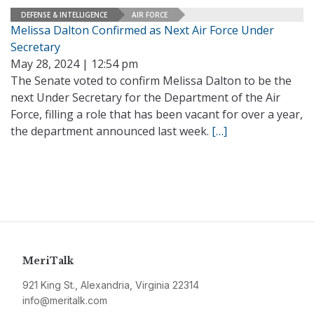
DEFENSE & INTELLIGENCE
AIR FORCE
Melissa Dalton Confirmed as Next Air Force Under
Secretary
May 28, 2024 | 12:54 pm
The Senate voted to confirm Melissa Dalton to be the
next Under Secretary for the Department of the Air
Force, filling a role that has been vacant for over a year,
the department announced last week.
[…]
MeriTalk
921 King St., Alexandria, Virginia 22314
info@meritalk.com