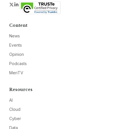
Twitter
LinkedIn
Content
News
Events
Opinion
Podcasts
MeriTV
Resources
AI
Cloud
Cyber
Data