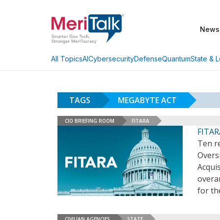
News
AI
Cybersecurity
Defense
Quantum
State & L
All Topics
TAGS
MEGABYTE ACT
CIO BRIEFING ROOM
FITARA
FITAR
Ten re
Overs
Acquis
overa
for th
CIVILIAN AGENCIES
STATE