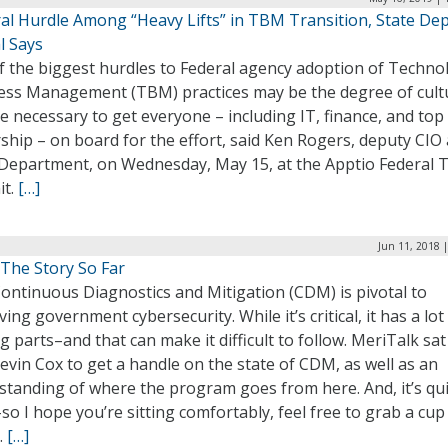
al Hurdle Among “Heavy Lifts” in TBM Transition, State Dep
al Says
f the biggest hurdles to Federal agency adoption of Techno
ess Management (TBM) practices may be the degree of cult
 necessary to get everyone – including IT, finance, and top
ship – on board for the effort, said Ken Rogers, deputy CIO 
 Department, on Wednesday, May 15, at the Apptio Federal
t.
[…]
Jun 11, 2018 
he Story So Far
ontinuous Diagnostics and Mitigation (CDM) is pivotal to
ing government cybersecurity. While it’s critical, it has a lot
 parts–and that can make it difficult to follow. MeriTalk sa
evin Cox to get a handle on the state of CDM, as well as an
standing of where the program goes from here. And, it’s qui
so I hope you’re sitting comfortably, feel free to grab a cup
.
[…]