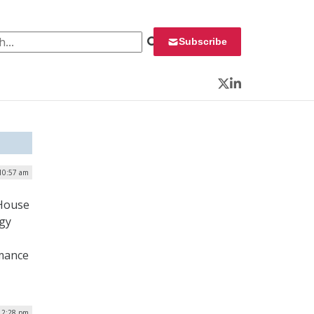
 for:
Subscribe
Twitter
LinkedIn
10:57 am
 House
gy
rmance
12:28 pm