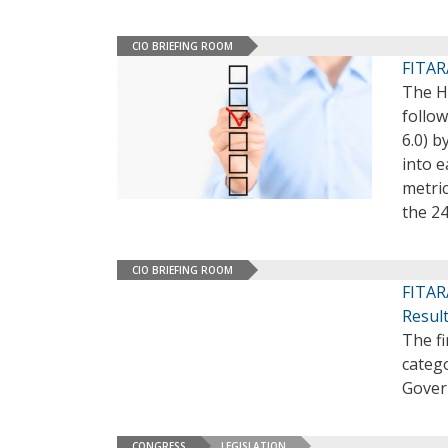
CIO BRIEFING ROOM
FITAR
The H
follow
6.0) b
into e
metric
the 2
CIO BRIEFING ROOM
FITAR
Resul
The fi
categ
Gover
CONGRESS
LEGISLATION