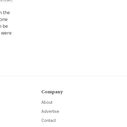
n the
-one
n be
y were
Company
About
Advertise
Contact