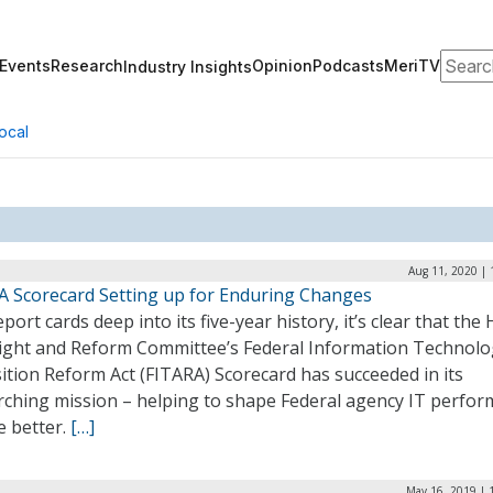
Search
Events
Research
Opinion
Podcasts
MeriTV
Industry Insights
ocal
Aug 11, 2020 | 
A Scorecard Setting up for Enduring Changes
port cards deep into its five-year history, it’s clear that the
ight and Reform Committee’s Federal Information Technolo
ition Reform Act (FITARA) Scorecard has succeeded in its
rching mission – helping to shape Federal agency IT perfo
e better.
[…]
May 16, 2019 | 