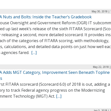
May 30, 2018 | 
A Nuts and Bolts: Inside the Teacher’s Gradebook
ouse Oversight and Government Reform (OGR) IT subcomm
ed up last week’s release of the sixth FITARA Scorecard (Sc
y releasing a second, more detailed scorecard. It provides ins
ach of the categories of FITARA scoring, with methodology,
s, calculations, and detailed data points on just how well eac
4 agencies fared.
[…]
May 22, 2018 |
A Adds MGT Category, Improvement Seen Beneath Topline
ts
rst FITARA scorecard (Scorecard 6.0) of 2018 is out, adding 
ory to track Federal agency progress on the Modernizing
nment Technology (MGT) Act.
[…]
Jan 5, 2018 |