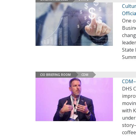
Cultur
Offici
One o
Busin
change
leader
State
Summi
CIO BRIEFING ROOM
CDM
CDM–T
DHS C
improv
moving
with K
under
story–
coffee