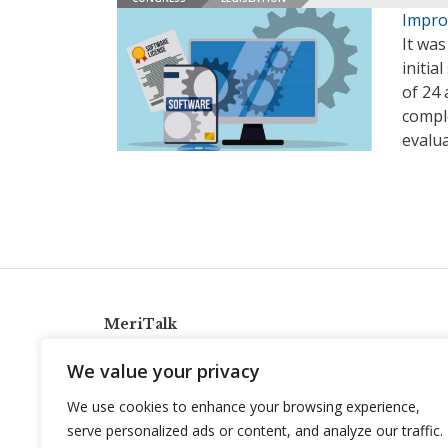
Impro
It was
initi
of 24
comple
evalua
MeriTalk
921 King St., Alexandria, Virginia 22314
We value your privacy
info@meritalk.com
We use cookies to enhance your browsing experience,
Twitter
LinkedIn
serve personalized ads or content, and analyze our traffic.