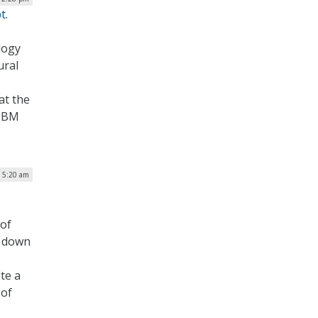
t.
logy
ural
at the
 TBM
| 5:20 am
 of
t down
te a
 of