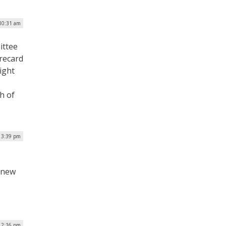
10:31 am
ittee
orecard
ight
h of
 3:39 pm
a new
 12:16 pm