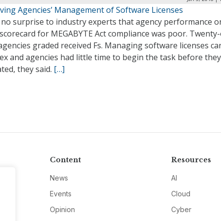
ving Agencies’ Management of Software Licenses
 no surprise to industry experts that agency performance o
al scorecard for MEGABYTE Act compliance was poor. Twenty
 agencies graded received Fs. Managing software licenses ca
x and agencies had little time to begin the task before the
ted, they said.
[…]
Content
Resources
News
AI
Events
Cloud
Opinion
Cyber