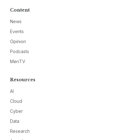
Content
News
Events
Opinion
Podcasts
MeriTV
Resources
AI
Cloud
Cyber
Data
Research