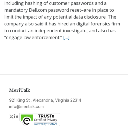
including hashing of customer passwords and a
mandatory Dell.com password reset–are in place to
limit the impact of any potential data disclosure. The
company also said it has hired an digital forensics firm
to conduct an independent investigate, and also has
“engage law enforcement.”
[…]
MeriTalk
921 King St., Alexandria, Virginia 22314
info@meritalk.com
Twitter
LinkedIn