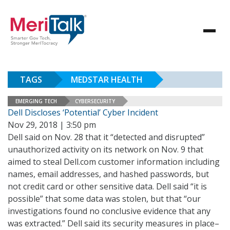
TAGS
MEDSTAR HEALTH
EMERGING TECH
CYBERSECURITY
Dell Discloses ‘Potential’ Cyber Incident
Nov 29, 2018 | 3:50 pm
Dell said on Nov. 28 that it “detected and disrupted”
unauthorized activity on its network on Nov. 9 that
aimed to steal Dell.com customer information including
names, email addresses, and hashed passwords, but
not credit card or other sensitive data. Dell said “it is
possible” that some data was stolen, but that “our
investigations found no conclusive evidence that any
was extracted.” Dell said its security measures in place–