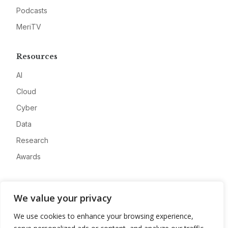
Podcasts
MeriTV
Resources
AI
Cloud
Cyber
Data
Research
Awards
Company
We value your privacy
About
We use cookies to enhance your browsing experience,
Advertise