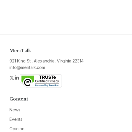
MeriTalk
921 King St., Alexandria, Virginia 22314
info@meritalk.com
Twitter
LinkedIn
Content
News
Events
Opinion