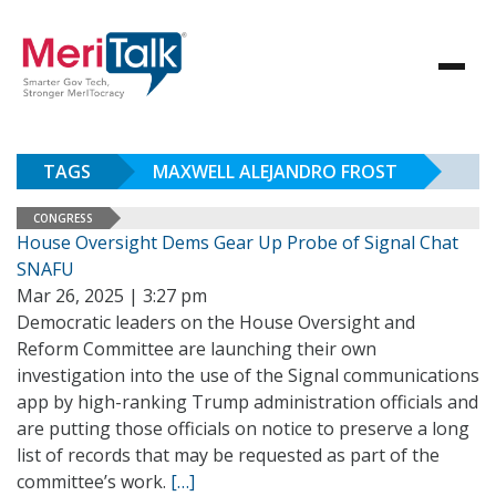
TAGS
MAXWELL ALEJANDRO FROST
CONGRESS
House Oversight Dems Gear Up Probe of Signal Chat
SNAFU
Mar 26, 2025 | 3:27 pm
Democratic leaders on the House Oversight and
Reform Committee are launching their own
investigation into the use of the Signal communications
app by high-ranking Trump administration officials and
are putting those officials on notice to preserve a long
list of records that may be requested as part of the
committee’s work.
[…]