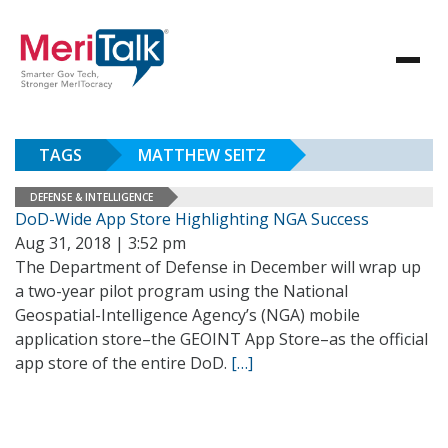
TAGS
MATTHEW SEITZ
DEFENSE & INTELLIGENCE
DoD-Wide App Store Highlighting NGA Success
Aug 31, 2018 | 3:52 pm
The Department of Defense in December will wrap up
a two-year pilot program using the National
Geospatial-Intelligence Agency’s (NGA) mobile
application store–the GEOINT App Store–as the official
app store of the entire DoD.
[…]