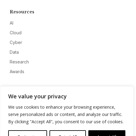
Resources
AI
Cloud
Cyber
Data
Research
Awards
Company
We value your privacy
About
We use cookies to enhance your browsing experience,
Advertise
serve personalized ads or content, and analyze our traffic.
Contact
By clicking "Accept All", you consent to our use of cookies.
Privacy