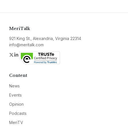
MeriTalk
921 King St., Alexandria, Virginia 22314
info@meritalk.com
Twitter
LinkedIn
Content
News
Events
Opinion
Podcasts
MeriTV