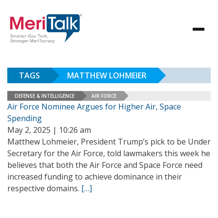
TAGS
MATTHEW LOHMEIER
DEFENSE & INTELLIGENCE
AIR FORCE
Air Force Nominee Argues for Higher Air, Space
Spending
May 2, 2025 | 10:26 am
Matthew Lohmeier, President Trump’s pick to be Under
Secretary for the Air Force, told lawmakers this week he
believes that both the Air Force and Space Force need
increased funding to achieve dominance in their
respective domains.
[…]