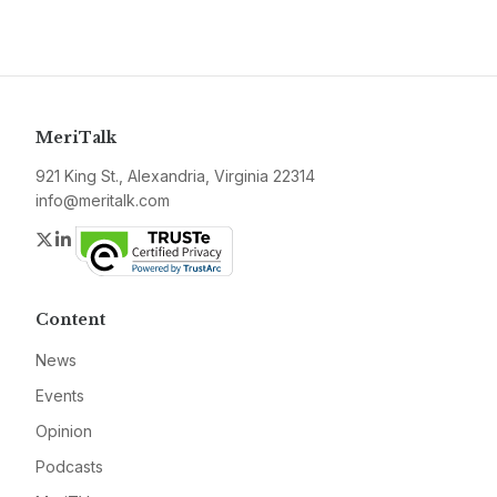
MeriTalk
921 King St., Alexandria, Virginia 22314
info@meritalk.com
Twitter
LinkedIn
Content
News
Events
Opinion
Podcasts