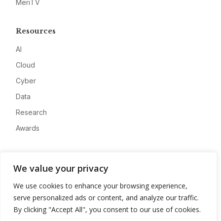
MeriTV
Resources
AI
Cloud
Cyber
Data
Research
Awards
Company
We value your privacy
About
We use cookies to enhance your browsing experience,
Advertise
serve personalized ads or content, and analyze our traffic.
Contact
By clicking "Accept All", you consent to our use of cookies.