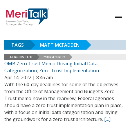
TAGS
MATT MCFADDEN
EMERGING TECH
CYBERSECURITY
OMB Zero Trust Memo Driving Initial Data
Categorization, Zero Trust Implementation
Apr 14, 2022 | 8:46 am
With the 60-day deadlines for some of the objectives
from the Office of Management and Budget’s Zero
Trust memo now in the rearview, Federal agencies
should have a zero trust implementation plan in place,
with a focus on initial data categorization and laying
the groundwork for a zero trust architecture.
[…]