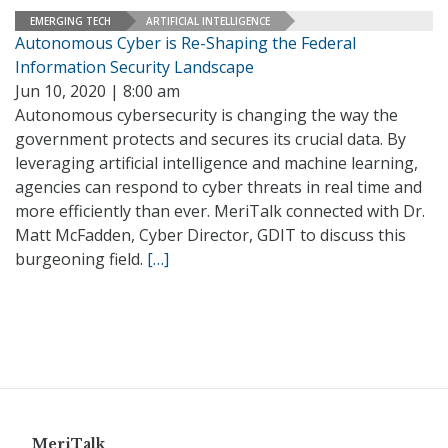
EMERGING TECH
ARTIFICIAL INTELLIGENCE
Autonomous Cyber is Re-Shaping the Federal
Information Security Landscape
Jun 10, 2020 | 8:00 am
Autonomous cybersecurity is changing the way the
government protects and secures its crucial data. By
leveraging artificial intelligence and machine learning,
agencies can respond to cyber threats in real time and
more efficiently than ever. MeriTalk connected with Dr.
Matt McFadden, Cyber Director, GDIT to discuss this
burgeoning field.
[…]
MeriTalk