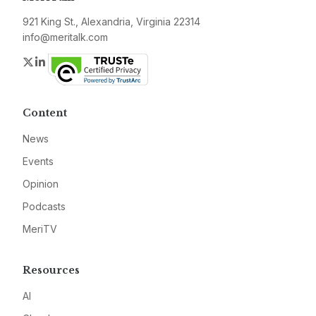
921 King St., Alexandria, Virginia 22314
info@meritalk.com
Twitter
LinkedIn
Content
News
Events
Opinion
Podcasts
MeriTV
Resources
AI