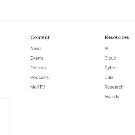
Content
Resources
News
AI
Events
Cloud
Opinion
Cyber
Podcasts
Data
MeriTV
Research
Awards