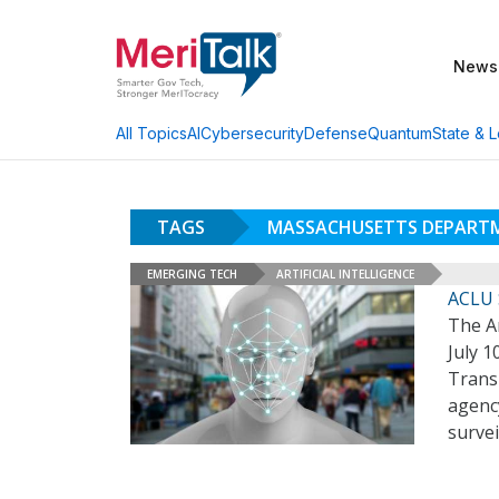
News
AI
Cybersecurity
Defense
Quantum
State & L
All Topics
TAGS
MASSACHUSETTS DEPART
EMERGING TECH
ARTIFICIAL INTELLIGENCE
ACLU 
The A
July 1
Trans
agency
surve