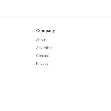
Company
About
Advertise
Contact
Privacy