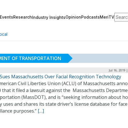
Search
Events
Research
Opinion
Podcasts
MeriTV
Industry Insights
ocal
MENT OF TRANSPORTATION
Jul 16, 2019 
Sues Massachusetts Over Facial Recognition Technology
merican Civil Liberties Union (ACLU) of Massachusetts ann
0 that it filed a lawsuit against the Massachusetts Departme
portation (MassDOT), and is “seeking information about h
 uses and shares its state driver’s license database for face
illance purposes.”
[…]