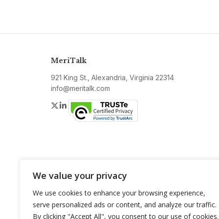
MeriTalk
921 King St., Alexandria, Virginia 22314
info@meritalk.com
Twitter
LinkedIn
We value your privacy
We use cookies to enhance your browsing experience,
serve personalized ads or content, and analyze our traffic.
By clicking "Accept All", you consent to our use of cookies.