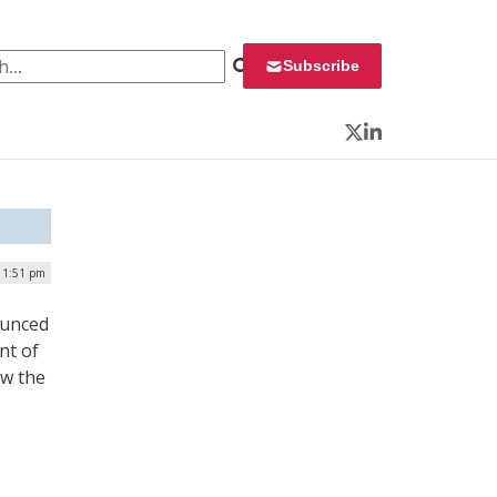
 for:
Subscribe
Twitter
LinkedIn
| 1:51 pm
ounced
nt of
ow the