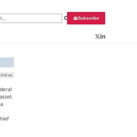
 for:
Subscribe
Twitter
LinkedIn
| 8:00 am
deral
asset.
ta
hief