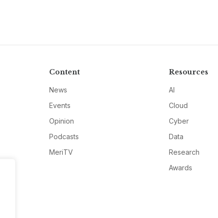
Content
Resources
News
AI
Events
Cloud
Opinion
Cyber
Podcasts
Data
MeriTV
Research
Awards