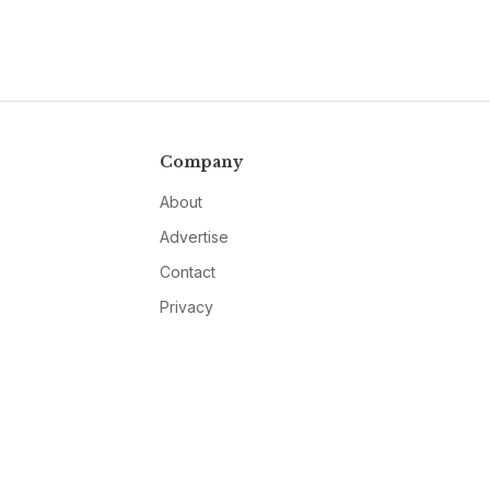
Company
About
Advertise
Contact
Privacy