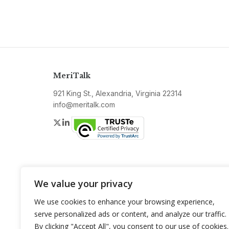
MeriTalk
921 King St., Alexandria, Virginia 22314
info@meritalk.com
Twitter
LinkedIn
We value your privacy
We use cookies to enhance your browsing experience,
serve personalized ads or content, and analyze our traffic.
By clicking "Accept All", you consent to our use of cookies.