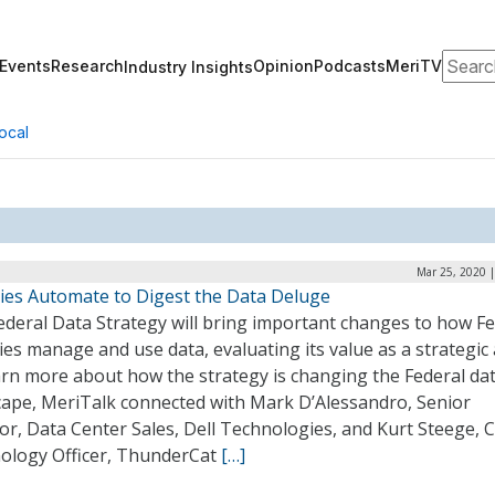
Search
Events
Research
Opinion
Podcasts
MeriTV
Industry Insights
ocal
Mar 25, 2020 
ies Automate to Digest the Data Deluge
ederal Data Strategy will bring important changes to how Fe
es manage and use data, evaluating its value as a strategic 
arn more about how the strategy is changing the Federal da
cape, MeriTalk connected with Mark D’Alessandro, Senior
or, Data Center Sales, Dell Technologies, and Kurt Steege, C
ology Officer, ThunderCat
[…]