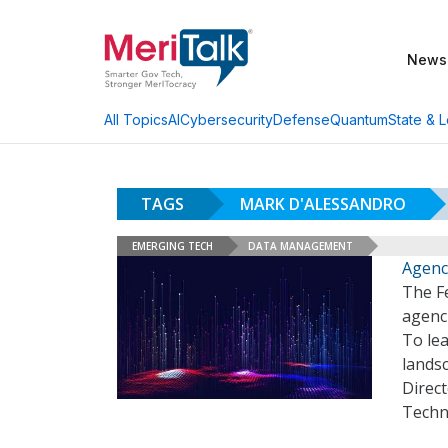
News
AI
Cybersecurity
Defense
Quantum
State & L
All Topics
TAGS
MARK D'ALESSANDRO
EMERGING TECH
DATA MANAGEMENT
Agenc
The F
agenci
To le
lands
Direct
Techn