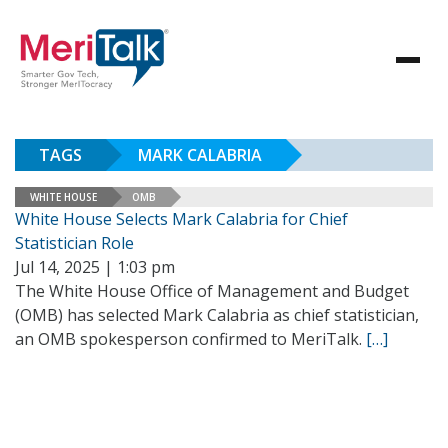
TAGS
MARK CALABRIA
WHITE HOUSE
OMB
White House Selects Mark Calabria for Chief
Statistician Role
Jul 14, 2025 | 1:03 pm
The White House Office of Management and Budget
(OMB) has selected Mark Calabria as chief statistician,
an OMB spokesperson confirmed to MeriTalk.
[…]