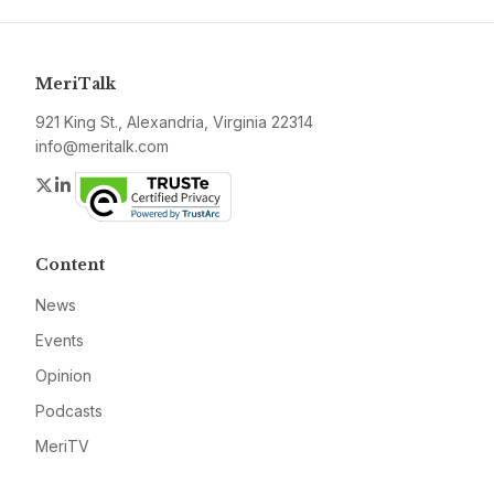
MeriTalk
921 King St., Alexandria, Virginia 22314
info@meritalk.com
Twitter
LinkedIn
Content
News
Events
Opinion
Podcasts
MeriTV