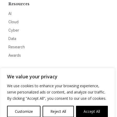
Resources
AI
Cloud
Cyber
Data
Research
Awards
Company
We value your privacy
About
We use cookies to enhance your browsing experience,
Advertise
serve personalized ads or content, and analyze our traffic.
Contact
By clicking "Accept All", you consent to our use of cookies.
Privacy
Customize
Reject All
Accept All